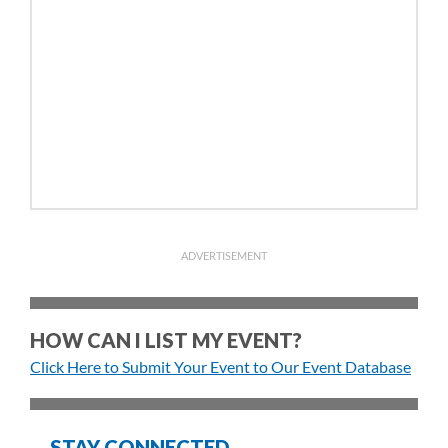
ADVERTISEMENT
HOW CAN I LIST MY EVENT?
Click Here to Submit Your Event to Our Event Database
STAY CONNECTED