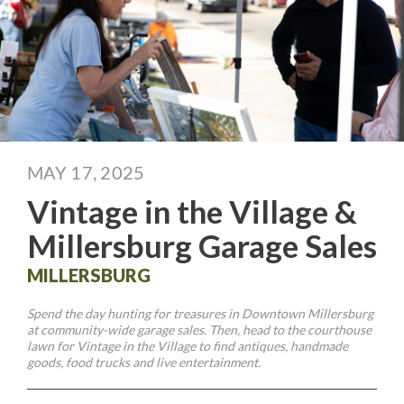
MAY 17, 2025
Vintage in the Village &
Millersburg Garage Sales
MILLERSBURG
Spend the day hunting for treasures in Downtown Millersburg
at community-wide garage sales. Then, head to the courthouse
lawn for Vintage in the Village to find antiques, handmade
goods, food trucks and live entertainment.