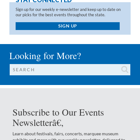
Sign up for our weekly e-newsletter and keep up to date on
our picks for the best events throughout the state.
SIGN UP
Looking for More?
Subscribe to Our Events
Newsletterâ€‚
Learn about festivals, fairs, concerts, marquee museum
exhibits and more with our weekly newsletter, delivered to