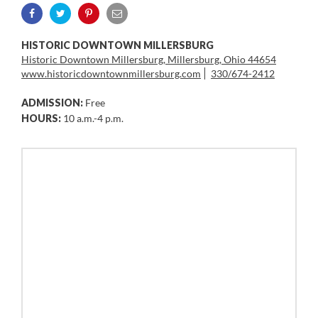
HISTORIC DOWNTOWN MILLERSBURG
Historic Downtown Millersburg, Millersburg, Ohio 44654
www.historicdowntownmillersburg.com
330/674-2412
ADMISSION:
Free
HOURS:
10 a.m.-4 p.m.