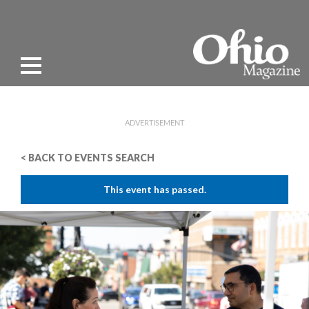
ADVERTISEMENT
< BACK TO EVENTS SEARCH
This event has passed.