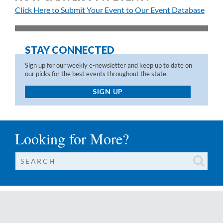
Click Here to Submit Your Event to Our Event Database
STAY CONNECTED
Sign up for our weekly e-newsletter and keep up to date on
our picks for the best events throughout the state.
SIGN UP
Looking for More?