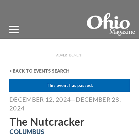
ADVERTISEMENT
< BACK TO EVENTS SEARCH
This event has passed.
DECEMBER 12, 2024—DECEMBER 28,
2024
The Nutcracker
COLUMBUS