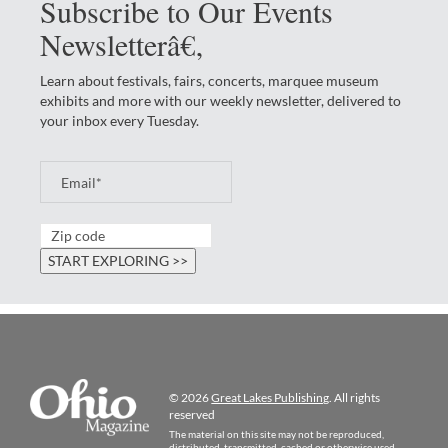
Subscribe to Our Events
Newsletterâ€‚
Learn about festivals, fairs, concerts, marquee museum
exhibits and more with our weekly newsletter, delivered to
your inbox every Tuesday.
© 2026
Great Lakes Publishing
. All rights
reserved
The material on this site may not be reproduced,
distributed, transmitted, cached or otherwise used,