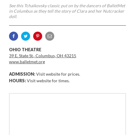
See this Tchaikovsky classic put on by the dancers of BalletMet
in Columbus as they tell the story of Clara and her Nutcracker
doll.
OHIO THEATRE
39 E. State St., Columbus, OH 43215
www.balletmet.org
ADMISSION:
Visit website for prices.
HOURS:
Visit website for times.