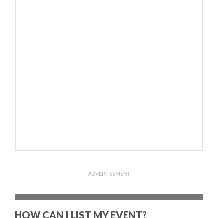
ADVERTISEMENT
HOW CAN I LIST MY EVENT?