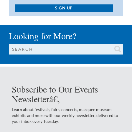
SIGN UP
Looking for More?
Subscribe to Our Events
Newsletterâ€‚
Learn about festivals, fairs, concerts, marquee museum
exhibits and more with our weekly newsletter, delivered to
your inbox every Tuesday.