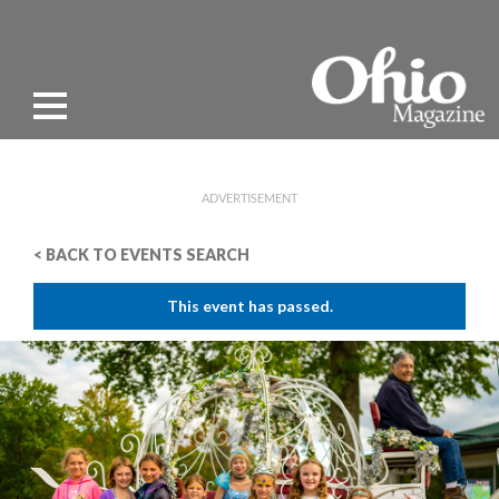
ADVERTISEMENT
< BACK TO EVENTS SEARCH
This event has passed.