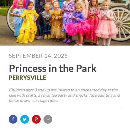
SEPTEMBER 14, 2025
Princess in the Park
PERRYSVILLE
Children ages 3 and up are invited to an enchanted day at the
lake with crafts, a royal tea party and snacks, face painting and
horse drawn carriage rides.