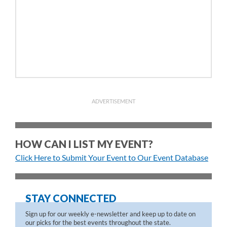
ADVERTISEMENT
HOW CAN I LIST MY EVENT?
Click Here to Submit Your Event to Our Event Database
STAY CONNECTED
Sign up for our weekly e-newsletter and keep up to date on
our picks for the best events throughout the state.