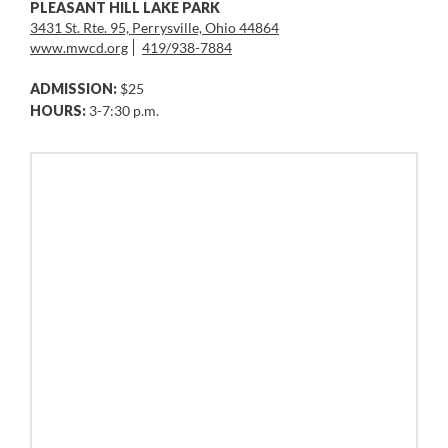
PLEASANT HILL LAKE PARK
3431 St. Rte. 95, Perrysville, Ohio 44864
www.mwcd.org
419/938-7884
ADMISSION:
$25
HOURS:
3-7:30 p.m.