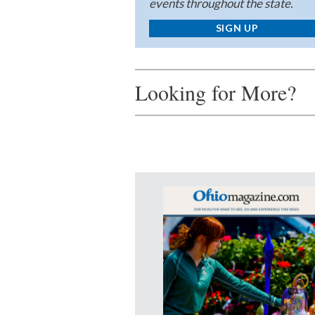
events throughout the state.
SIGN UP
Looking for More?