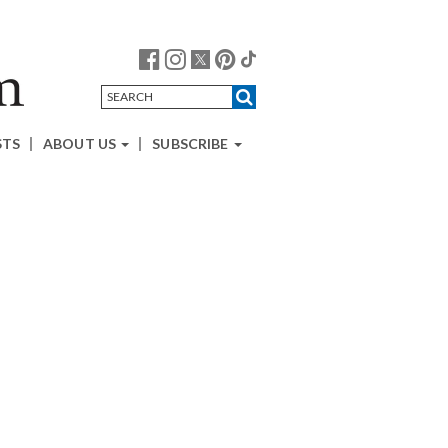
STS
ABOUT US
SUBSCRIBE