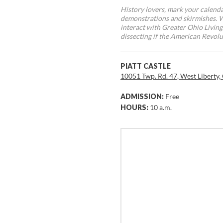
History lovers, mark your calend
demonstrations and skirmishes. Wi
interact with Greater Ohio Living
dissecting if the American Revolu
PIATT CASTLE
10051 Twp. Rd. 47, West Liberty
ADMISSION:
Free
HOURS:
10 a.m.