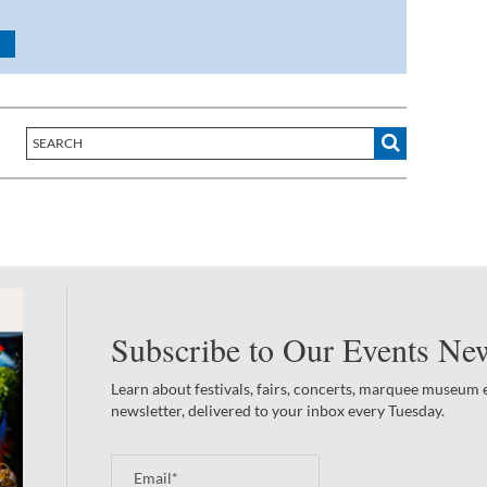
Subscribe to Our Events New
Learn about festivals, fairs, concerts, marquee museum
newsletter, delivered to your inbox every Tuesday.