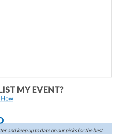
LIST MY EVENT?
n How
D
er and keep up to date on our picks for the best