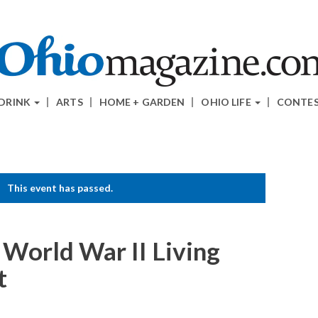
 DRINK
ARTS
HOME + GARDEN
OHIO LIFE
CONTE
This event has passed.
s World War II Living
t