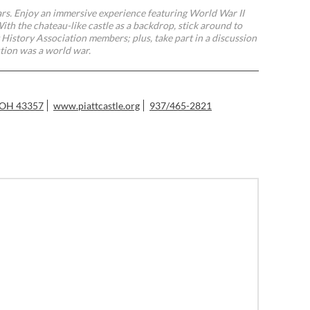
ars. Enjoy an immersive experience featuring World War II
th the chateau-like castle as a backdrop, stick around to
 History Association members; plus, take part in a discussion
tion was a world war.
, OH 43357
www.piattcastle.org
937/465-2821