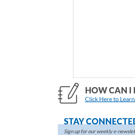
HOW CAN I 
Click Here to Lear
STAY CONNECTE
Sign up for our weekly e-newslett