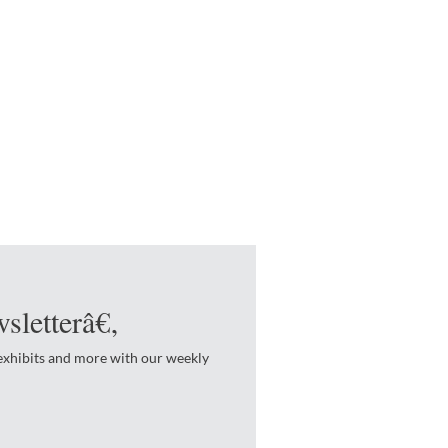
sletterâ€‚
 exhibits and more with our weekly