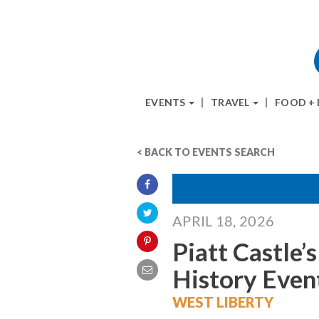
EVENTS
TRAVEL
FOOD +
< BACK TO EVENTS SEARCH
APRIL 18, 2026
Piatt Castle’
History Even
WEST LIBERTY