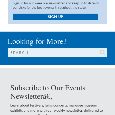
Sign up for our weekly e-newsletter and keep up to date on
our picks for the best events throughout the state.
SIGN UP
Looking for More?
Subscribe to Our Events
Newsletterâ€‚
Learn about festivals, fairs, concerts, marquee museum
exhibits and more with our weekly newsletter, delivered to