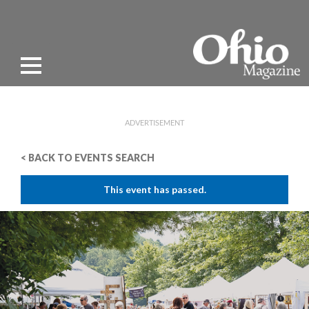
ADVERTISEMENT
< BACK TO EVENTS SEARCH
This event has passed.