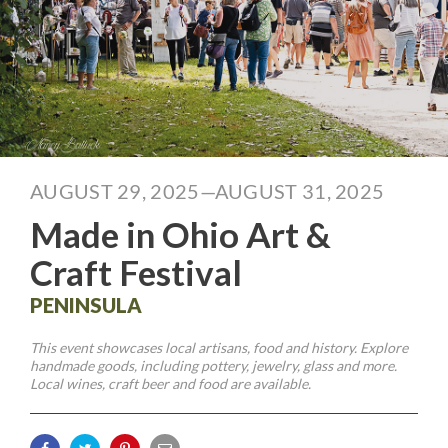
AUGUST 29, 2025—AUGUST 31, 2025
Made in Ohio Art &
Craft Festival
PENINSULA
This event showcases local artisans, food and history. Explore
handmade goods, including pottery, jewelry, glass and more.
Local wines, craft beer and food are available.