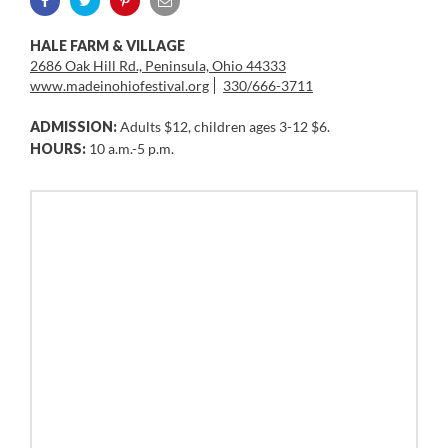
HALE FARM & VILLAGE
2686 Oak Hill Rd., Peninsula, Ohio 44333
www.madeinohiofestival.org
330/666-3711
ADMISSION:
Adults $12, children ages 3-12 $6.
HOURS:
10 a.m.-5 p.m.