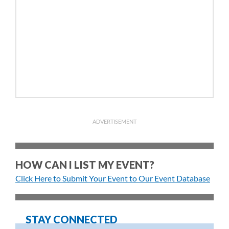
ADVERTISEMENT
HOW CAN I LIST MY EVENT?
Click Here to Submit Your Event to Our Event Database
STAY CONNECTED