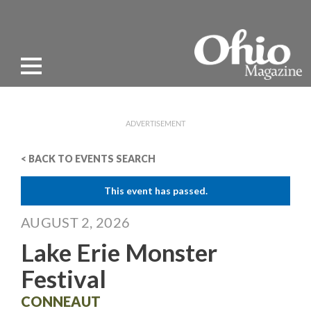
ADVERTISEMENT
< BACK TO EVENTS SEARCH
This event has passed.
AUGUST 2, 2026
Lake Erie Monster
Festival
CONNEAUT