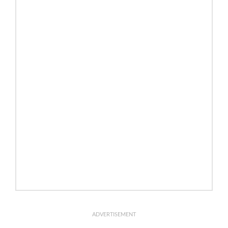
ADVERTISEMENT