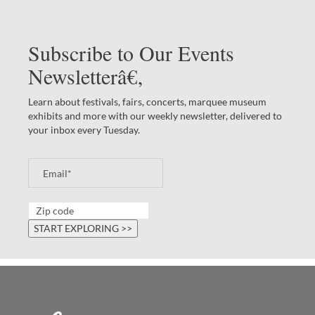
Subscribe to Our Events
Newsletterâ€‚
Learn about festivals, fairs, concerts, marquee museum
exhibits and more with our weekly newsletter, delivered to
your inbox every Tuesday.