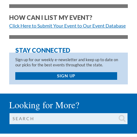
HOW CAN I LIST MY EVENT?
Click Here to Submit Your Event to Our Event Database
STAY CONNECTED
Sign up for our weekly e-newsletter and keep up to date on
our picks for the best events throughout the state.
SIGN UP
Looking for More?