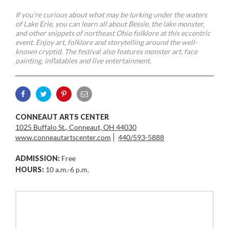
If you’re curious about what may be lurking under the waters
of Lake Erie, you can learn all about Bessie, the lake monster,
and other snippets of northeast Ohio folklore at this eccentric
event. Enjoy art, folklore and storytelling around the well-
known cryptid. The festival also features monster art, face
painting, inflatables and live entertainment.
CONNEAUT ARTS CENTER
1025 Buffalo St., Conneaut, OH 44030
www.conneautartscenter.com
440/593-5888
ADMISSION:
Free
HOURS:
10 a.m.-6 p.m.