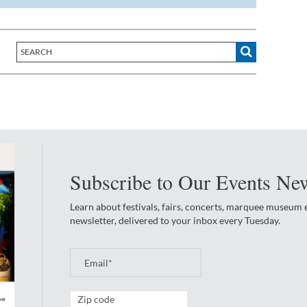
Subscribe to Our Events New
Learn about festivals, fairs, concerts, marquee museum
newsletter, delivered to your inbox every Tuesday.