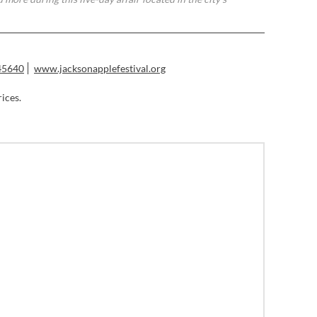
45640
www.jacksonapplefestival.org
rices.