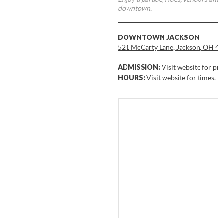
downtown.
DOWNTOWN JACKSON
521 McCarty Lane, Jackson, OH 
ADMISSION:
Visit website for p
HOURS:
Visit website for times.