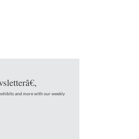
sletterâ€‚
 exhibits and more with our weekly