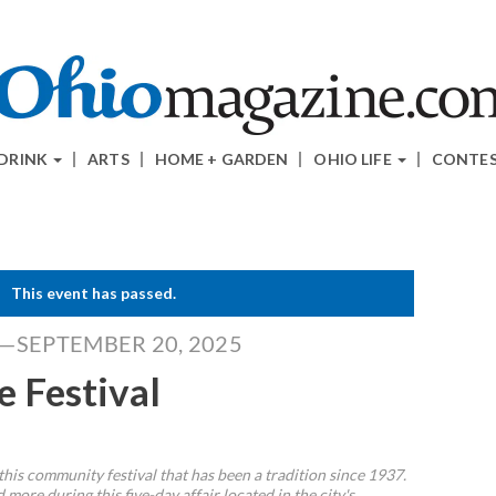
 DRINK
ARTS
HOME + GARDEN
OHIO LIFE
CONTE
This event has passed.
5—SEPTEMBER 20, 2025
e Festival
this community festival that has been a tradition since 1937.
 more during this five-day affair located in the city's