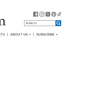
STS
ABOUT US
SUBSCRIBE