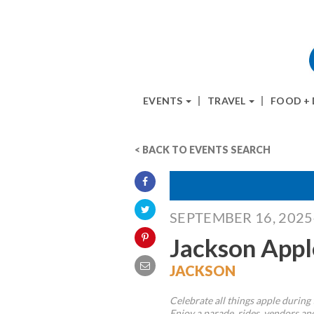
EVENTS
TRAVEL
FOOD +
< BACK TO EVENTS SEARCH
SEPTEMBER 16, 202
Jackson Appl
JACKSON
Celebrate all things apple during 
Enjoy a parade, rides, vendors and