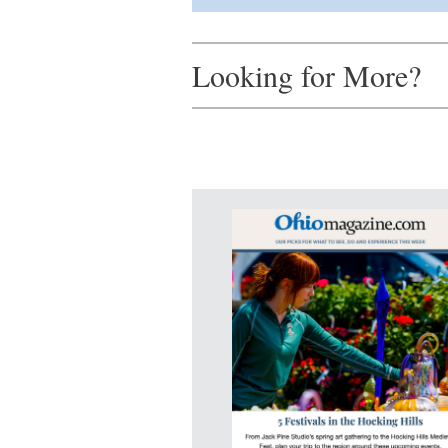
Looking for More?