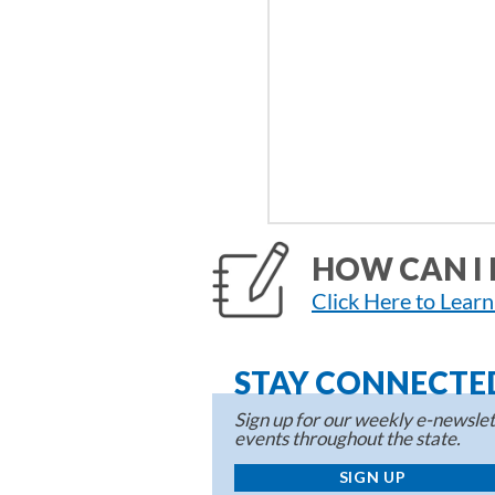
HOW CAN I 
Click Here to Lear
STAY CONNECTE
Sign up for our weekly e-newslett
events throughout the state.
SIGN UP