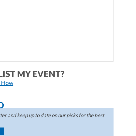
LIST MY EVENT?
n How
D
er and keep up to date on our picks for the best