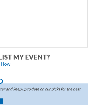
LIST MY EVENT?
n How
D
er and keep up to date on our picks for the best