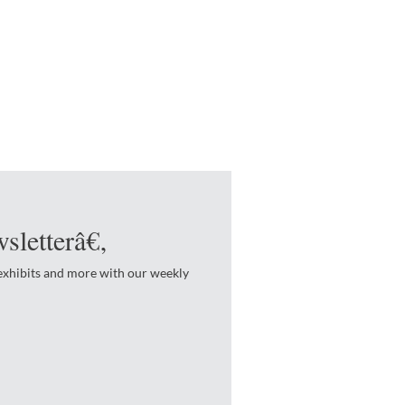
sletterâ€‚
 exhibits and more with our weekly