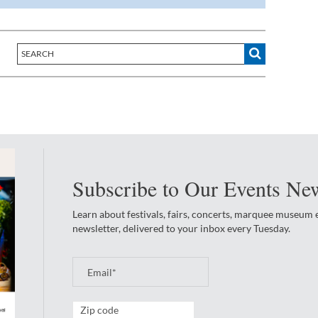
Subscribe to Our Events New
Learn about festivals, fairs, concerts, marquee museum
newsletter, delivered to your inbox every Tuesday.