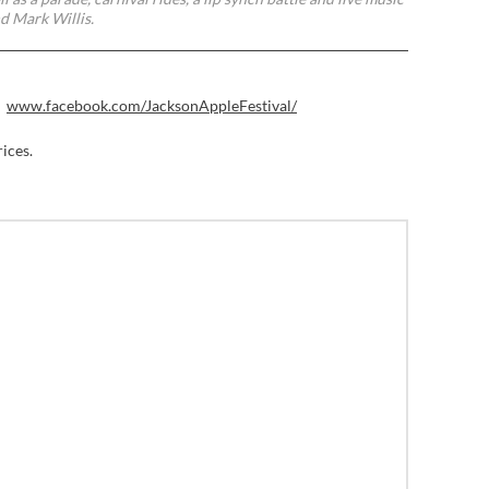
nd Mark Willis.
www.facebook.com/JacksonAppleFestival/
rices.