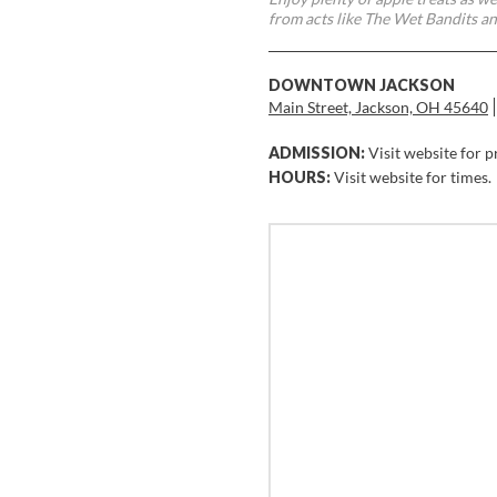
from acts like The Wet Bandits a
DOWNTOWN JACKSON
Main Street, Jackson, OH 45640
ADMISSION:
Visit website for p
HOURS:
Visit website for times.