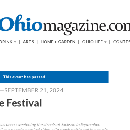
 DRINK
ARTS
HOME + GARDEN
OHIO LIFE
CONTE
This event has passed.
4—SEPTEMBER 21, 2024
e Festival
 has been sweetening the streets of Jackson in September.
l as a parade, carnival rides, a lip synch battle and live music