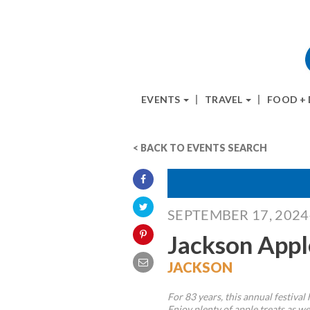
EVENTS
TRAVEL
FOOD +
< BACK TO EVENTS SEARCH
SEPTEMBER 17, 202
Jackson Appl
JACKSON
For 83 years, this annual festival
Enjoy plenty of apple treats as wel