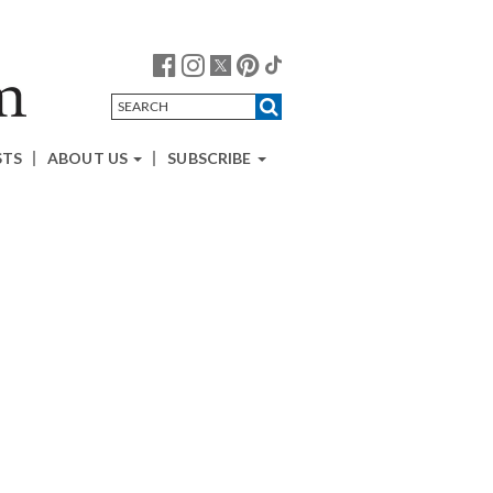
STS
ABOUT US
SUBSCRIBE