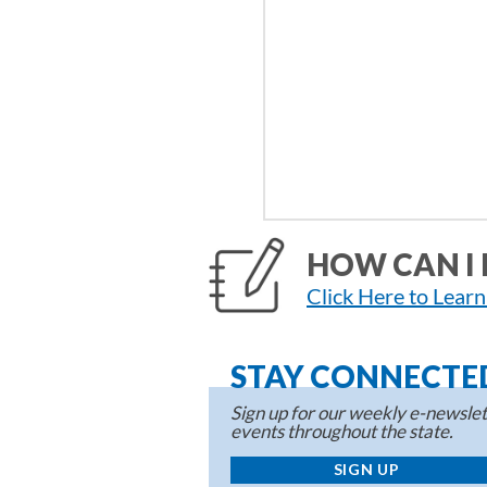
HOW CAN I 
Click Here to Lear
STAY CONNECTE
Sign up for our weekly e-newslett
events throughout the state.
SIGN UP