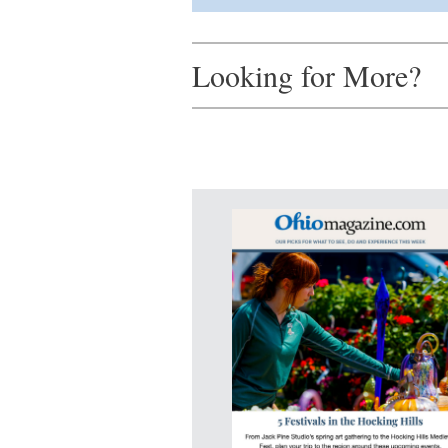
Looking for More?