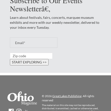
Subscribe to Our Events
Newsletterâ€‚
Learn about festivals, fairs, concerts, marquee museum
exhibits and more with our weekly newsletter, delivered to
your inbox every Tuesday.
© 2026
Great Lakes Publishing
. All rights
reserved
The material on this site may not be reproduced,
distributed, transmitted, cached or otherwise used,