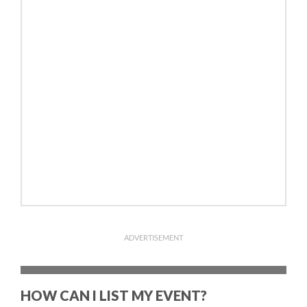
ADVERTISEMENT
HOW CAN I LIST MY EVENT?