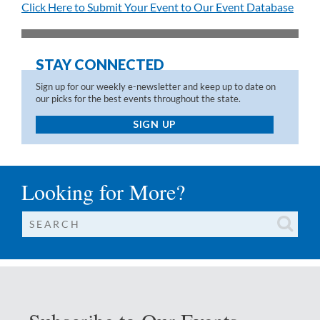
Click Here to Submit Your Event to Our Event Database
STAY CONNECTED
Sign up for our weekly e-newsletter and keep up to date on
our picks for the best events throughout the state.
SIGN UP
Looking for More?