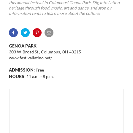
this annual festival in Columbus' Genoa Park. Dig into Latino
heritage through food, music, art and dance, and stop by
information tents to learn more about the culture.
GENOA PARK
303 W. Broad St., Columbus, OH 43215
www.festivallatino.net/
ADMISSION:
Free
HOURS:
11 a.m. - 8 p.m.