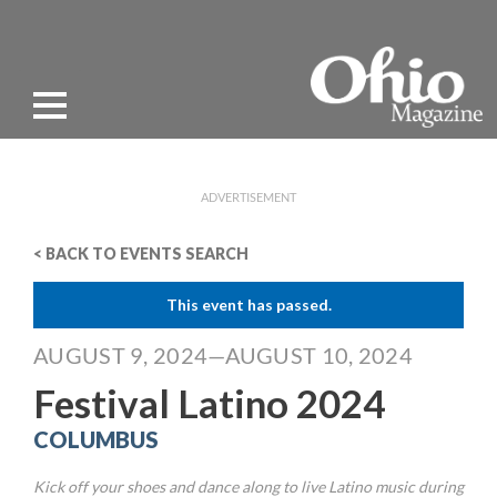
ADVERTISEMENT
< BACK TO EVENTS SEARCH
This event has passed.
AUGUST 9, 2024—AUGUST 10, 2024
Festival Latino 2024
COLUMBUS
Kick off your shoes and dance along to live Latino music during