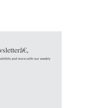
sletterâ€‚
 exhibits and more with our weekly