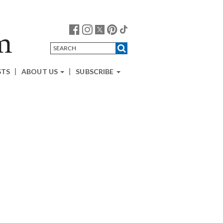
STS
ABOUT US
SUBSCRIBE