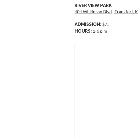
RIVER VIEW PARK
404 Wilkinson Blvd., Frankfort,
ADMISSION:
$75
HOURS:
1-6 p.m