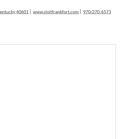
 Kentucky 40601
www.visitfrankfort.com
970/270-6573