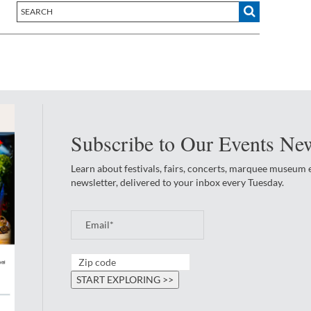
Subscribe to Our Events New
Learn about festivals, fairs, concerts, marquee museum
newsletter, delivered to your inbox every Tuesday.