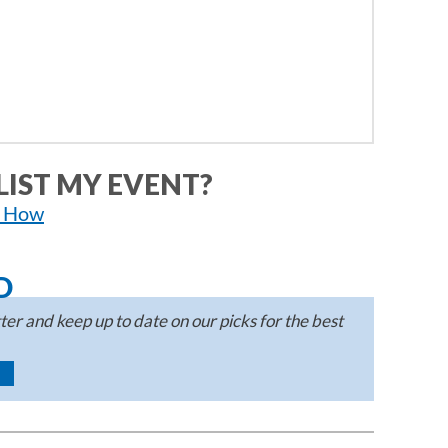
LIST MY EVENT?
n How
D
er and keep up to date on our picks for the best