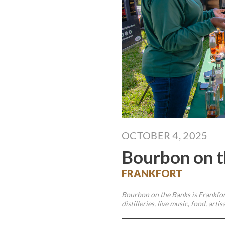
OCTOBER 4, 2025
Bourbon on t
FRANKFORT
Bourbon on the Banks is Frankfort
distilleries, live music, food, ar