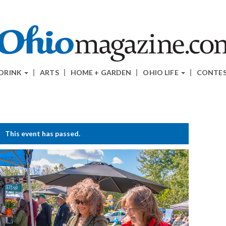
 DRINK
ARTS
HOME + GARDEN
OHIO LIFE
CONTE
This event has passed.