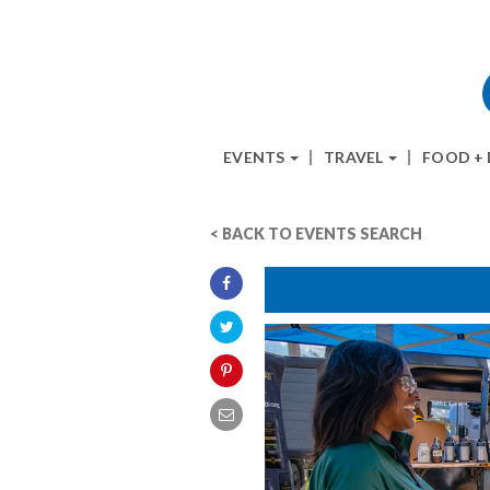
EVENTS
TRAVEL
FOOD +
< BACK TO EVENTS SEARCH