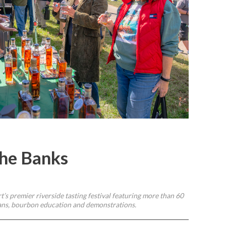
he Banks
’s premier riverside tasting festival featuring more than 60
tisans, bourbon education and demonstrations.