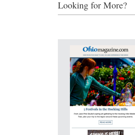
Looking for More?