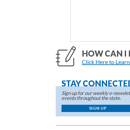
HOW CAN I 
Click Here to Lear
STAY CONNECTE
Sign up for our weekly e-newslett
events throughout the state.
SIGN UP