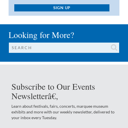
SIGN UP
Looking for More?
Subscribe to Our Events
Newsletterâ€‚
Learn about festivals, fairs, concerts, marquee museum
exhibits and more with our weekly newsletter, delivered to
your inbox every Tuesday.