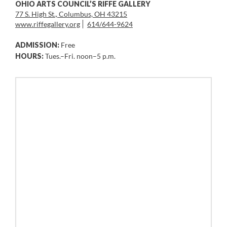
OHIO ARTS COUNCIL’S RIFFE GALLERY
77 S. High St., Columbus, OH 43215
www.riffegallery.org
614/644-9624
ADMISSION:
Free
HOURS:
Tues.–Fri. noon–5 p.m.