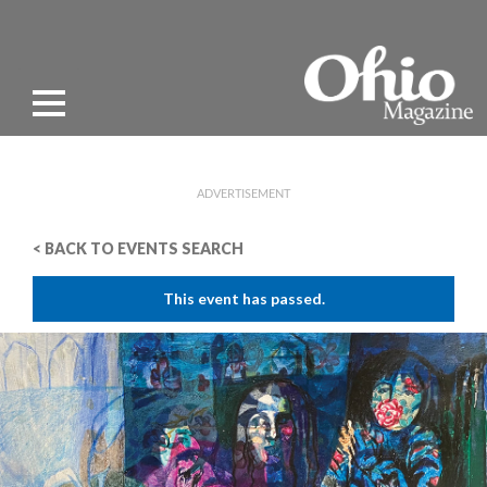
ADVERTISEMENT
< BACK TO EVENTS SEARCH
This event has passed.