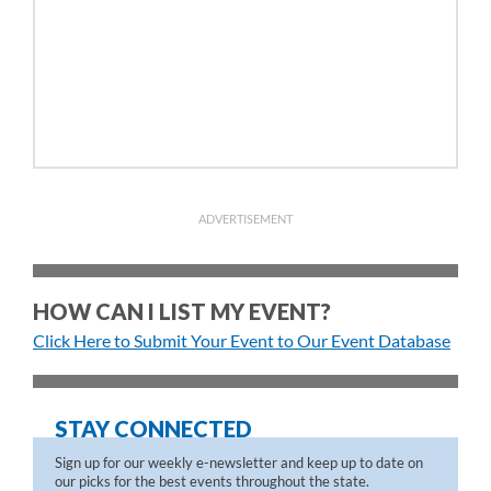
ADVERTISEMENT
HOW CAN I LIST MY EVENT?
Click Here to Submit Your Event to Our Event Database
STAY CONNECTED
Sign up for our weekly e-newsletter and keep up to date on
our picks for the best events throughout the state.