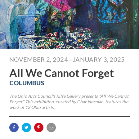
NOVEMBER 2, 2024—JANUARY 3, 2025
All We Cannot Forget
COLUMBUS
The Ohio Arts Council's Riffe Gallery presents "All We Cannot
Forget." This exhibition, curated by Char Norman, features the
work of 12 Ohio artists.