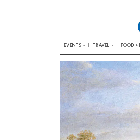
EVENTS
TRAVEL
FOOD +