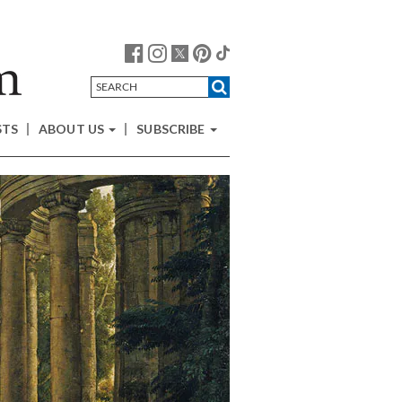
STS
ABOUT US
SUBSCRIBE