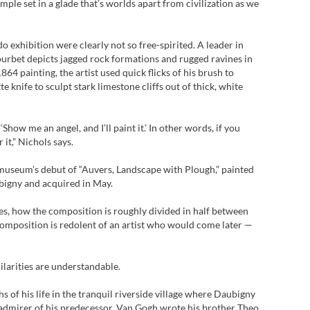
ple set in a glade that’s worlds apart from civilization as we
do exhibition were clearly not so free-spirited. A leader in
urbet depicts jagged rock formations and rugged ravines in
64 painting, the artist used quick flicks of his brush to
te knife to sculpt stark limestone cliffs out of thick, white
Show me an angel, and I’ll paint it.’ In other words, if you
r it,” Nichols says.
museum’s debut of “Auvers, Landscape with Plough,” painted
bigny and acquired in May.
es, how the composition is roughly divided in half between
 composition is redolent of an artist who would come later —
ilarities are understandable.
 of his life in the tranquil riverside village where Daubigny
 admirer of his predecessor, Van Gogh wrote his brother Theo