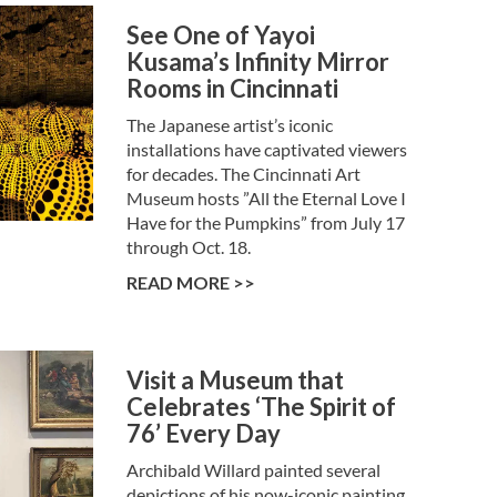
See One of Yayoi
Kusama’s Infinity Mirror
Rooms in Cincinnati
The Japanese artist’s iconic
installations have captivated viewers
for decades. The Cincinnati Art
Museum hosts ”All the Eternal Love I
Have for the Pumpkins” from July 17
through Oct. 18.
READ MORE >>
Visit a Museum that
Celebrates ‘The Spirit of
76’ Every Day
Archibald Willard painted several
depictions of his now-iconic painting,