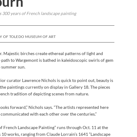
ourn
 300 years of French landscape painting
SY OF TOLEDO MUSEUM OF ART
r. Majestic birches create ethereal patterns of light and
 path to Wargemont is bathed in kaleidoscopic swirls of gem
he summer sun.
or curator Lawrence Nichols is quick to point out, beauty is
he paintings currently on display in Gallery 18. The pieces
rench tradition of depicting scenes from nature.
looks forward,” Nichols says. “The artists represented here
o, communicated with each other over the centuries.”
of French Landscape Painting” runs through Oct. 11 at the
s 10 works, ranging from Claude Lorrain’s 1641 “Landscape