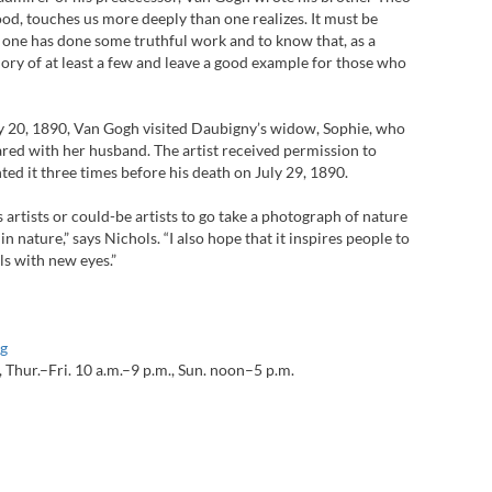
od, touches us more deeply than one realizes. It must be
 one has done some truthful work and to know that, as a
emory of at least a few and leave a good example for those who
y 20, 1890, Van Gogh visited Daubigny’s widow, Sophie, who
hared with her husband. The artist received permission to
ted it three times before his death on July 29, 1890.
 artists or could-be artists to go take a photograph of nature
in nature,” says Nichols. “I also hope that it inspires people to
ls with new eyes.”
g
Thur.–Fri. 10 a.m.–9 p.m., Sun. noon–5 p.m.