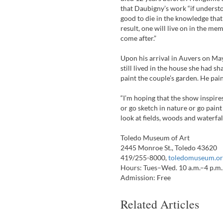
that Daubigny’s work “if understo
good to die in the knowledge that
result, one will live on in the m
come after.”
Upon his arrival in Auvers on Ma
still lived in the house she had s
paint the couple’s garden. He pain
“I’m hoping that the show inspires
or go sketch in nature or go paint 
look at fields, woods and waterfal
Toledo Museum of Art
2445 Monroe St., Toledo 43620
419/255-8000,
toledomuseum.or
Hours: Tues–Wed. 10 a.m.–4 p.m., 
Admission: Free
Related Articles