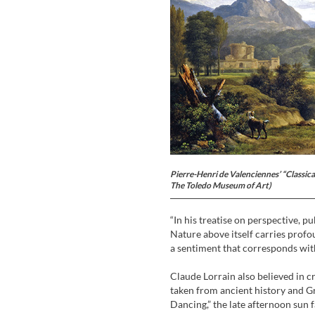
Pierre-Henri de Valenciennes’ “Classic
The Toledo Museum of Art)
“In his treatise on perspective, p
Nature above itself carries profoun
a sentiment that corresponds with
Claude Lorrain also believed in cr
taken from ancient history and G
Dancing,” the late afternoon sun f