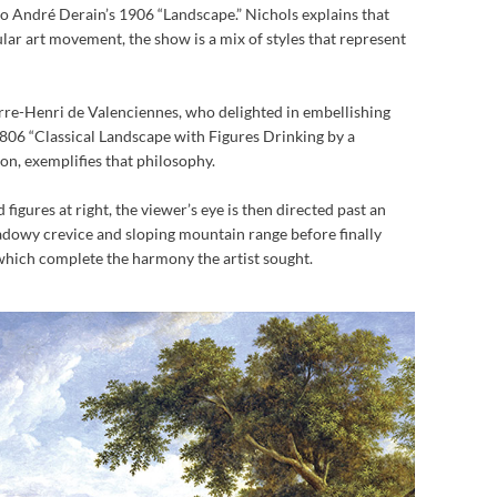
 André Derain’s 1906 “Landscape.” Nichols explains that
ular art movement, the show is a mix of styles that represent
erre-Henri de Valenciennes, who delighted in embellishing
 1806 “Classical Landscape with Figures Drinking by a
ion, exemplifies that philosophy.
 figures at right, the viewer’s eye is then directed past an
adowy crevice and sloping mountain range before finally
 which complete the harmony the artist sought.