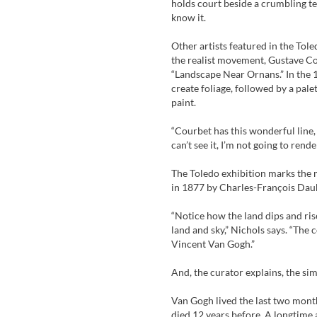
holds court beside a crumbling tem
know it.
Other artists featured in the Tole
the realist movement, Gustave Co
“Landscape Near Ornans.” In the 18
create foliage, followed by a palet
paint.
“Courbet has this wonderful line, ‘
can’t see it, I’m not going to rende
The Toledo exhibition marks the 
in 1877 by Charles-François Dau
“Notice how the land dips and ris
land and sky,” Nichols says. “The
Vincent Van Gogh.”
And, the curator explains, the sim
Van Gogh lived the last two months
died 12 years before. A longtime