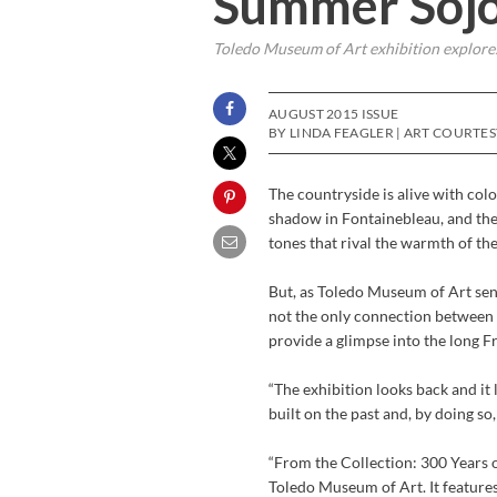
Summer Soj
Toledo Museum of Art exhibition explores
AUGUST 2015 ISSUE
BY LINDA FEAGLER | ART COURTE
The countryside is alive with colo
shadow in Fontainebleau, and the
tones that rival the warmth of t
But, as Toledo Museum of Art seni
not the only connection between t
provide a glimpse into the long F
“The exhibition looks back and it 
built on the past and, by doing s
“From the Collection: 300 Years 
Toledo Museum of Art. It feature