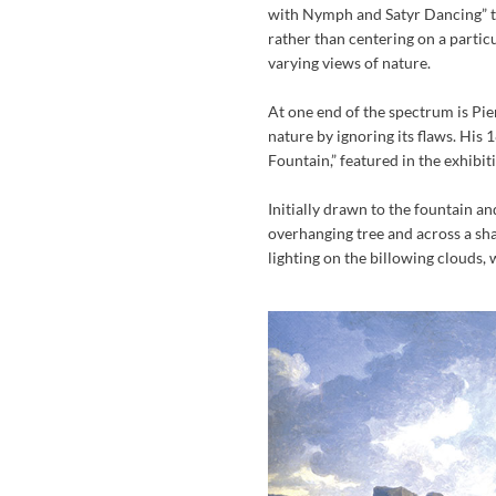
with Nymph and Satyr Dancing” to
rather than centering on a partic
varying views of nature.
At one end of the spectrum is Pi
nature by ignoring its flaws. His
Fountain,” featured in the exhibit
Initially drawn to the fountain and
overhanging tree and across a sh
lighting on the billowing clouds,