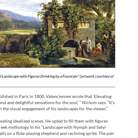
al Landscape with Figures Drinking by a Fountain” (artwork courtesy of
ublished in Paris in 1800, Valenciennes wrote that ‘Elevating
d and delightful sensations for the soul,’ ” Nichols says. “It’s
 the visual engagement of his landscapes for the viewer.”
eating idealized scenes. He opted to fill them with figures
reek mythology. In his “Landscape with Nymph and Satyr
alls on a flute-playing shepherd and reclining sprite. The pair