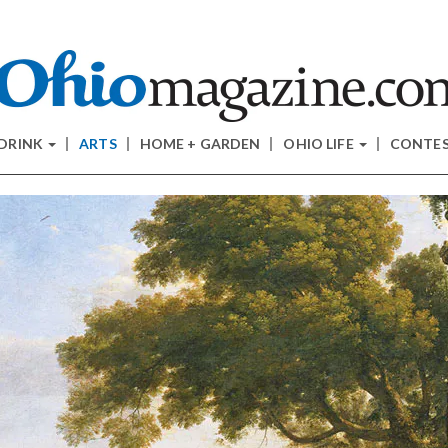
 DRINK
ARTS
HOME + GARDEN
OHIO LIFE
CONTE