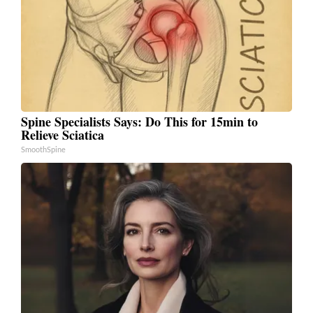
Spine Specialists Says: Do This for 15min to
Relieve Sciatica
SmoothSpine