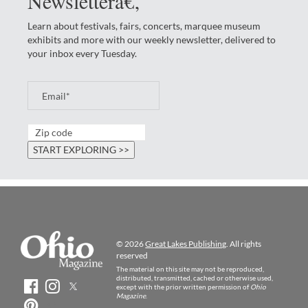
Newsletterâ€‚
Learn about festivals, fairs, concerts, marquee museum
exhibits and more with our weekly newsletter, delivered to
your inbox every Tuesday.
© 2026
Great Lakes Publishing
. All rights
reserved
The material on this site may not be reproduced,
distributed, transmitted, cached or otherwise used,
except with the prior written permission of
Ohio
Magazine
.