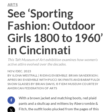
ARTS
See ‘Sporting
Fashion: Outdoor
Girls 1800 to 1960’
in Cincinnati
This Taft Museum of Art exhibition examines how women’s
active attire evolved over the decades.
NOV./DEC. 2023
BY ILONA WESTFALL | RIDING ENSEMBLE: BRIAN SANDERSON;
APRES SKI ENSEMBLE WITH PUCCI SKI PANTS AND BARAFFULDI
SNOW GLASSES BY BRIAN DAVIS, © FIDM MUSEUM COURTESY
AMERICAN FEDERATION OF ARTS
With a brown jacket and matching boots, red plaid
pants and a skullcap and mittens by Abercrombie &
Fitch, the outfit looks plucked from the pages of this