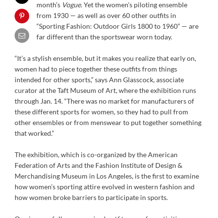
month’s
Vogue
. Yet the women’s piloting ensemble
from 1930 — as well as over 60 other outfits in
“Sporting Fashion: Outdoor Girls 1800 to 1960” — are
far different than the sportswear worn today.
“It’s a stylish ensemble, but it makes you realize that early on,
women had to piece together these outfits from things
intended for other sports,” says Ann Glasscock, associate
curator at the Taft Museum of Art, where the exhibition runs
through Jan. 14. “There was no market for manufacturers of
these different sports for women, so they had to pull from
other ensembles or from menswear to put together something
that worked.”
The exhibition, which is co-organized by the American
Federation of Arts and the Fashion Institute of Design &
Merchandising Museum in Los Angeles, is the first to examine
how women’s sporting attire evolved in western fashion and
how women broke barriers to participate in sports.