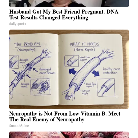
Husband Got My Best Friend Pregnant. DNA
Test Results Changed Everything
dailysportx
Neuropathy is Not From Low Vitamin B. Meet
The Real Enemy of Neuropathy
SmoothSpine