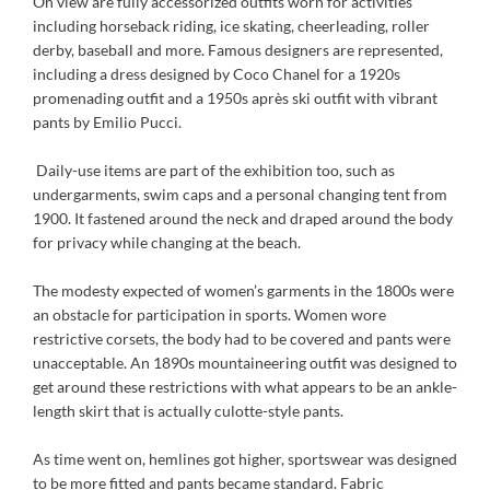
On view are fully accessorized outfits worn for activities
including horseback riding, ice skating, cheerleading, roller
derby, baseball and more. Famous designers are represented,
including a dress designed by Coco Chanel for a 1920s
promenading outfit and a 1950s après ski outfit with vibrant
pants by Emilio Pucci.
Daily-use items are part of the exhibition too, such as
undergarments, swim caps and a personal changing tent from
1900. It fastened around the neck and draped around the body
for privacy while changing at the beach.
The modesty expected of women’s garments in the 1800s were
an obstacle for participation in sports. Women wore
restrictive corsets, the body had to be covered and pants were
unacceptable. An 1890s mountaineering outfit was designed to
get around these restrictions with what appears to be an ankle-
length skirt that is actually culotte-style pants.
As time went on, hemlines got higher, sportswear was designed
to be more fitted and pants became standard. Fabric