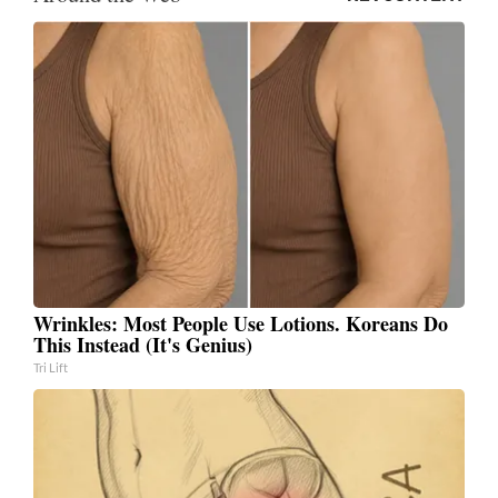
Wrinkles: Most People Use Lotions. Koreans Do
This Instead (It's Genius)
Tri Lift