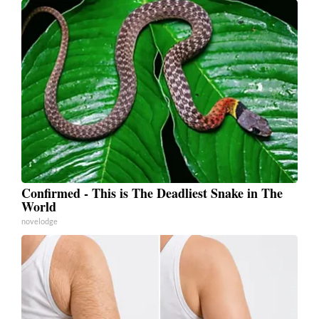
Confirmed - This is The Deadliest Snake in The
World
novelodge