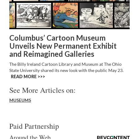
Columbus’ Cartoon Museum
Unveils New Permanent Exhibit
and Reimagined Galleries
The Billy Ireland Cartoon Library and Museum at The Ohio
State University shared its new look with the public May 23.
READ MORE >>
See More Articles on:
MUSEUMS
Paid Partnership
Around the Web