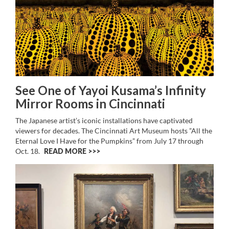
See One of Yayoi Kusama’s Infinity
Mirror Rooms in Cincinnati
The Japanese artist’s iconic installations have captivated
viewers for decades. The Cincinnati Art Museum hosts ”All the
Eternal Love I Have for the Pumpkins” from July 17 through
Oct. 18.
READ MORE >>