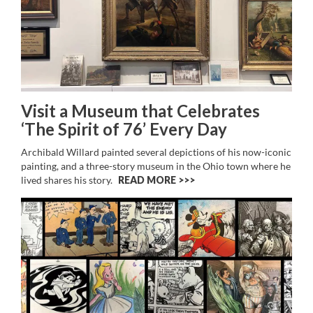
Visit a Museum that Celebrates
‘The Spirit of 76’ Every Day
Archibald Willard painted several depictions of his now-iconic
painting, and a three-story museum in the Ohio town where he
lived shares his story.
READ MORE >>