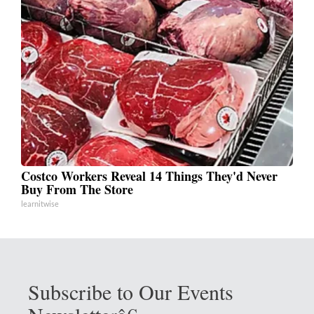
Costco Workers Reveal 14 Things They'd Never
Buy From The Store
learnitwise
Subscribe to Our Events