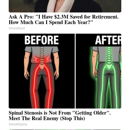
Ask A Pro: "I Have $2.3M Saved for Retirement.
How Much Can I Spend Each Year?"
SmartAsset
Spinal Stenosis is Not From "Getting Older".
Meet The Real Enemy (Stop This)
SmoothSpine