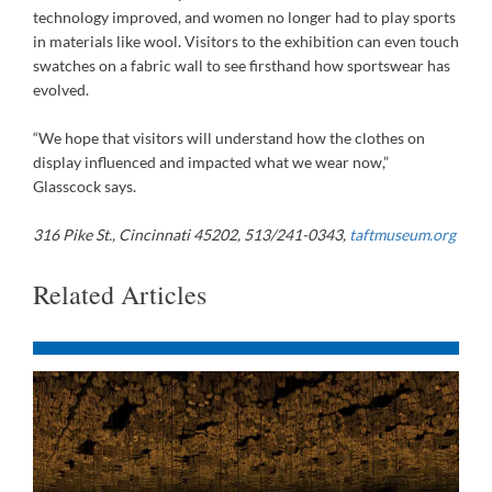
technology improved, and women no longer had to play sports
in materials like wool. Visitors to the exhibition can even touch
swatches on a fabric wall to see firsthand how sportswear has
evolved.
“We hope that visitors will understand how the clothes on
display influenced and impacted what we wear now,”
Glasscock says.
316 Pike St., Cincinnati 45202, 513/241-0343,
taftmuseum.org
Related Articles