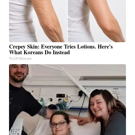
Crepey Skin: Everyone Tries Lotions. Here's
What Koreans Do Instead
Tri Lift Skincare