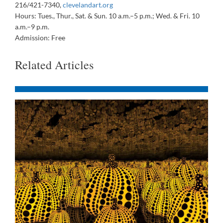
216/421-7340,
clevelandart.org
Hours: Tues., Thur., Sat. & Sun. 10 a.m.–5 p.m.; Wed. & Fri. 10
a.m.–9 p.m.
Admission: Free
Related Articles