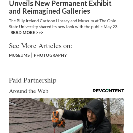
Unveils New Permanent Exhibit
and Reimagined Galleries
The Billy Ireland Cartoon Library and Museum at The Ohio
State University shared its new look with the public May 23.
READ MORE >>
See More Articles on:
MUSEUMS
PHOTOGRAPHY
Paid Partnership
Around the Web