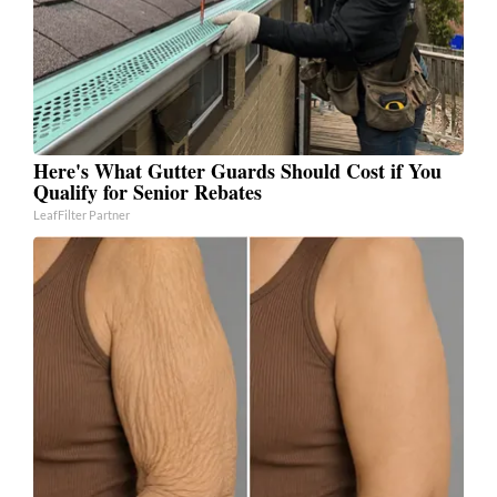
Here's What Gutter Guards Should Cost if You
Qualify for Senior Rebates
LeafFilter Partner