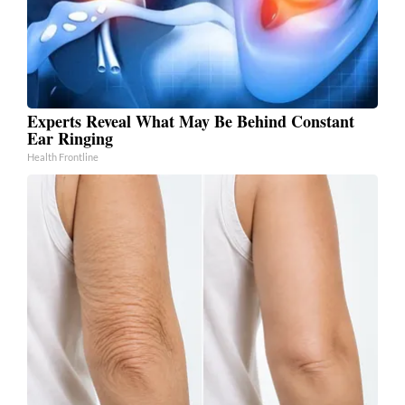
Experts Reveal What May Be Behind Constant
Ear Ringing
Health Frontline