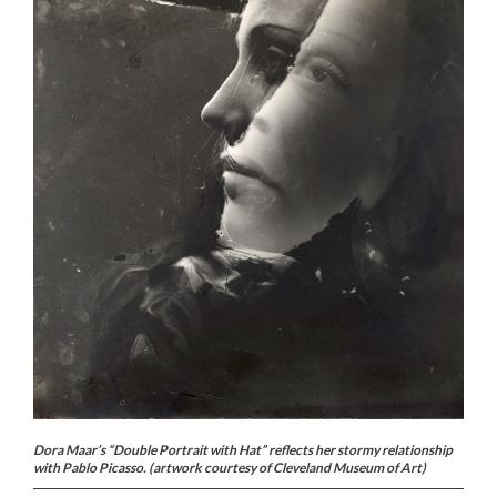
Dora Maar’s “Double Portrait with Hat” reflects her stormy relationship
with Pablo Picasso. (artwork courtesy of Cleveland Museum of Art)