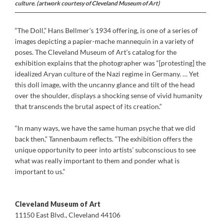
culture. (artwork courtesy of Cleveland Museum of Art)
“The Doll,” Hans Bellmer’s 1934 offering, is one of a series of
images depicting a papier-mache mannequin in a variety of
poses. The Cleveland Museum of Art’s catalog for the
exhibition explains that the photographer was “[protesting] the
idealized Aryan culture of the Nazi regime in Germany. … Yet
this doll image, with the uncanny glance and tilt of the head
over the shoulder, displays a shocking sense of vivid humanity
that transcends the brutal aspect of its creation.”
“In many ways, we have the same human psyche that we did
back then,” Tannenbaum reflects. “The exhibition offers the
unique opportunity to peer into artists’ subconscious to see
what was really important to them and ponder what is
important to us.”
Cleveland Museum of Art
11150 East Blvd., Cleveland 44106