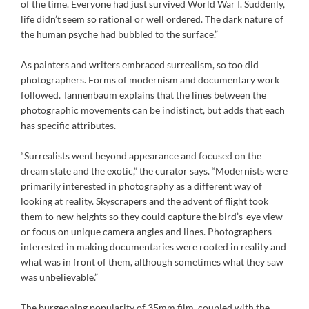
of the time. Everyone had just survived World War I. Suddenly,
life didn’t seem so rational or well ordered. The dark nature of
the human psyche had bubbled to the surface.”
As painters and writers embraced surrealism, so too did
photographers. Forms of modernism and documentary work
followed. Tannenbaum explains that the lines between the
photographic movements can be indistinct, but adds that each
has specific attributes.
“Surrealists went beyond appearance and focused on the
dream state and the exotic,” the curator says. “Modernists were
primarily interested in photography as a different way of
looking at reality. Skyscrapers and the advent of flight took
them to new heights so they could capture the bird’s-eye view
or focus on unique camera angles and lines. Photographers
interested in making documentaries were rooted in reality and
what was in front of them, although sometimes what they saw
was unbelievable.”
The burgeoning popularity of 35mm film, coupled with the