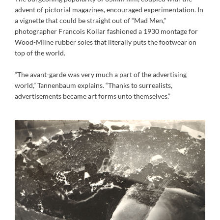
advent of pictorial magazines, encouraged experimentation. In
a vignette that could be straight out of “Mad Men,”
photographer Francois Kollar fashioned a 1930 montage for
Wood-Milne rubber soles that literally puts the footwear on
top of the world.
“The avant-garde was very much a part of the advertising
world,” Tannenbaum explains. “Thanks to surrealists,
advertisements became art forms unto themselves.”