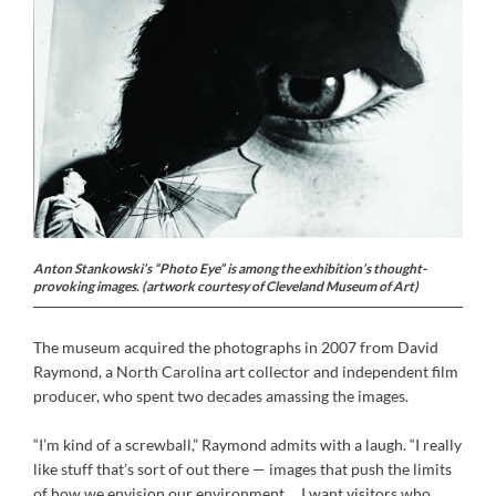
Anton Stankowski’s “Photo Eye” is among the exhibition’s thought-
provoking images. (artwork courtesy of Cleveland Museum of Art)
The museum acquired the photographs in 2007 from David
Raymond, a North Carolina art collector and independent film
producer, who spent two decades amassing the images.
“I’m kind of a screwball,” Raymond admits with a laugh. “I really
like stuff that’s sort of out there — images that push the limits
of how we envision our environment ... I want visitors who