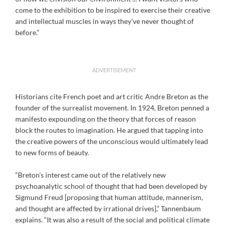
come to the exhibition to be inspired to exercise their creative
and intellectual muscles in ways they’ve never thought of
before.”
ADVERTISEMENT
Historians cite French poet and art critic Andre Breton as the
founder of the surrealist movement. In 1924, Breton penned a
manifesto expounding on the theory that forces of reason
block the routes to imagination. He argued that tapping into
the creative powers of the unconscious would ultimately lead
to new forms of beauty.
“Breton’s interest came out of the relatively new
psychoanalytic school of thought that had been developed by
Sigmund Freud [proposing that human attitude, mannerism,
and thought are affected by irrational drives],” Tannenbaum
explains. “It was also a result of the social and political climate