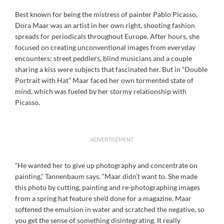
Best known for being the mistress of painter Pablo Picasso,
Dora Maar was an artist in her own right, shooting fashion
spreads for periodicals throughout Europe. After hours, she
focused on creating unconventional images from everyday
encounters: street peddlers, blind musicians and a couple
sharing a kiss were subjects that fascinated her. But in “Double
Portrait with Hat” Maar faced her own tormented state of
mind, which was fueled by her stormy relationship with
Picasso.
ADVERTISEMENT
“He wanted her to give up photography and concentrate on
painting,” Tannenbaum says. “Maar didn’t want to. She made
this photo by cutting, painting and re-photographing images
from a spring hat feature she’d done for a magazine. Maar
softened the emulsion in water and scratched the negative, so
you get the sense of something disintegrating. It really