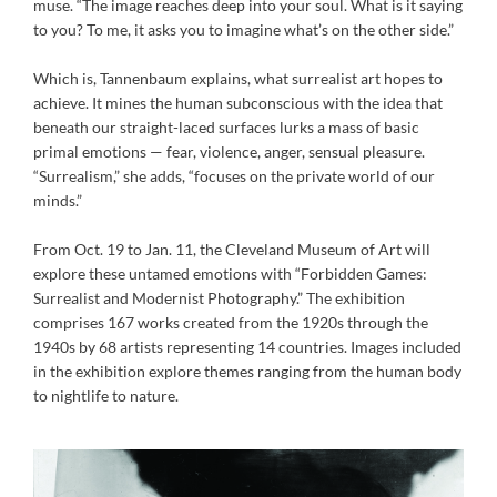
muse. “The image reaches deep into your soul. What is it saying
to you? To me, it asks you to imagine what’s on the other side.”
Which is, Tannenbaum explains, what surrealist art hopes to
achieve. It mines the human subconscious with the idea that
beneath our straight-laced surfaces lurks a mass of basic
primal emotions — fear, violence, anger, sensual pleasure.
“Surrealism,” she adds, “focuses on the private world of our
minds.”
From Oct. 19 to Jan. 11, the Cleveland Museum of Art will
explore these untamed emotions with “Forbidden Games:
Surrealist and Modernist Photography.” The exhibition
comprises 167 works created from the 1920s through the
1940s by 68 artists representing 14 countries. Images included
in the exhibition explore themes ranging from the human body
to nightlife to nature.