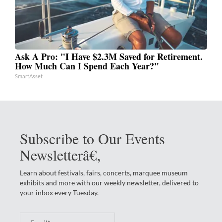
Ask A Pro: "I Have $2.3M Saved for Retirement.
How Much Can I Spend Each Year?"
SmartAsset
Subscribe to Our Events
Newsletterâ€‚
Learn about festivals, fairs, concerts, marquee museum
exhibits and more with our weekly newsletter, delivered to
your inbox every Tuesday.