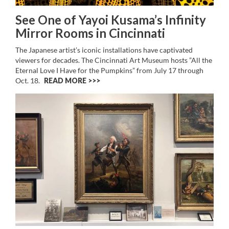
See One of Yayoi Kusama’s Infinity
Mirror Rooms in Cincinnati
The Japanese artist’s iconic installations have captivated
viewers for decades. The Cincinnati Art Museum hosts ”All the
Eternal Love I Have for the Pumpkins” from July 17 through
Oct. 18.
READ MORE >>