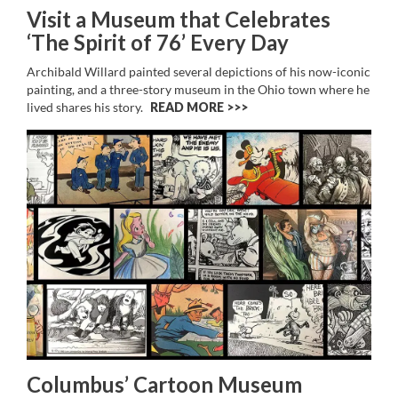
Visit a Museum that Celebrates
‘The Spirit of 76’ Every Day
Archibald Willard painted several depictions of his now-iconic
painting, and a three-story museum in the Ohio town where he
lived shares his story.
READ MORE >>
Columbus’ Cartoon Museum