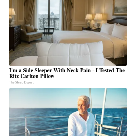
I'm a Side Sleeper With Neck Pain - I Tested The
Ritz Carlton Pillow
The Sleep Digest