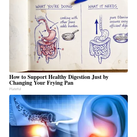
How to Support Healthy Digestion Just by
Changing Your Frying Pan
Plateful