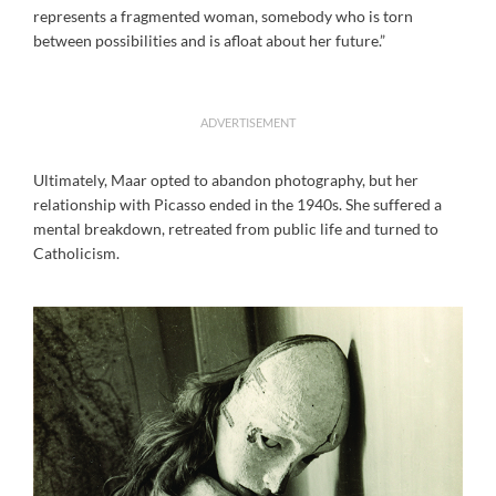
represents a fragmented woman, somebody who is torn
between possibilities and is afloat about her future.”
ADVERTISEMENT
Ultimately, Maar opted to abandon photography, but her
relationship with Picasso ended in the 1940s. She suffered a
mental breakdown, retreated from public life and turned to
Catholicism.