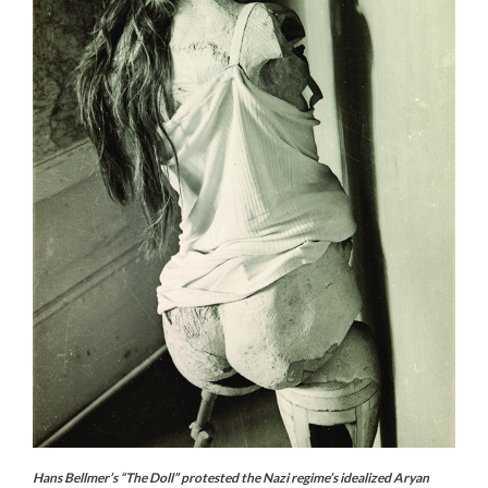
Hans Bellmer’s “The Doll” protested the Nazi regime’s idealized Aryan