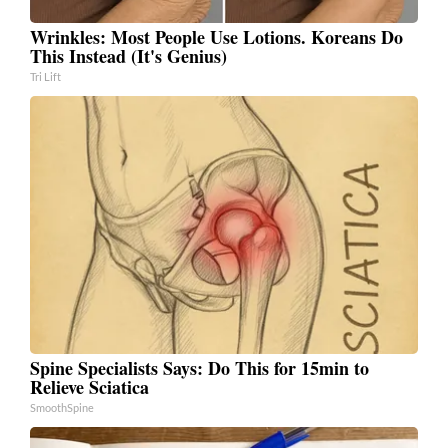
Wrinkles: Most People Use Lotions. Koreans Do
This Instead (It's Genius)
Tri Lift
Spine Specialists Says: Do This for 15min to
Relieve Sciatica
SmoothSpine