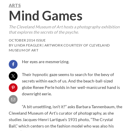
ARTS
Mind Games
The Cleveland Museum of Art hosts a photography exhibition
that explores the secrets of the psyche.
OCTOBER 2014 ISSUE
BY LINDA FEAGLER | ARTWORK COURTESY OF CLEVELAND
MUSEUM OF ART
Her eyes are mesmerizing.
Their hypnotic gaze seems to search for the bevy of
secrets within each of us. And the beach-ball-sized
globe Renee Perle holds in her well-manicured hand is
downright eerie.
“A bit unsettling, isn’t it?” asks Barbara Tannenbaum, the
Cleveland Museum of Art’s curator of photography, as she
studies Jacques-Henri Lartigue’s 1931 photo, “The Crystal
Ball,” which centers on the fashion model who was also his