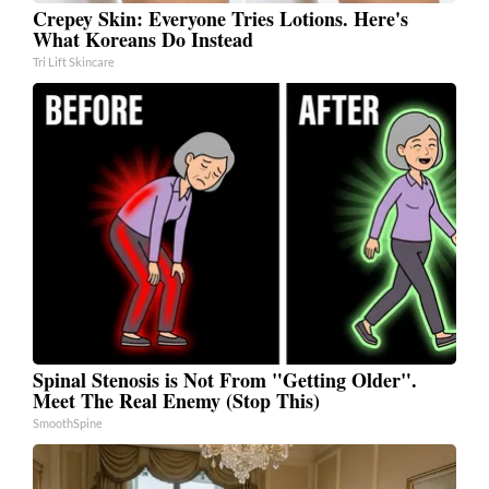
Crepey Skin: Everyone Tries Lotions. Here's
What Koreans Do Instead
Tri Lift Skincare
Spinal Stenosis is Not From "Getting Older".
Meet The Real Enemy (Stop This)
SmoothSpine