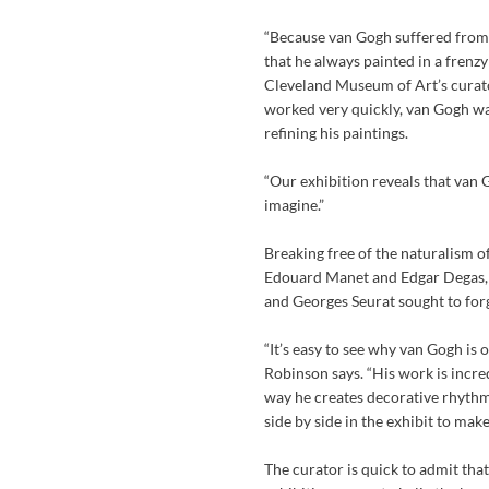
“Because van Gogh suffered from 
that he always painted in a frenz
Cleveland Museum of Art’s curat
worked very quickly, van Gogh wa
refining his paintings.
“Our exhibition reveals that van
imagine.”
Breaking free of the naturalism 
Edouard Manet and Edgar Degas,
and Georges Seurat sought to forge
“It’s easy to see why van Gogh is
Robinson says. “His work is incred
way he creates decorative rhythms
side by side in the exhibit to mak
The curator is quick to admit that