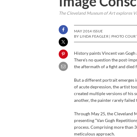
Image Consc
The Cleveland Museum of Art explores Vin
MAY 2014 ISSUE
BY LINDA FEAGLER | PHOTO COURT
History paints Vincent van Gogh a
There’s no question the post-impre
the aftermath of a fight and died
But a different portrait emerges
of acute depression, the artist to
created multiple versions of his 
another, the painter rarely failed
Through May 25, the Cleveland Mu
presenting “Van Gogh Repetitions,”
process. Comprising more than 30
meticulous approach.