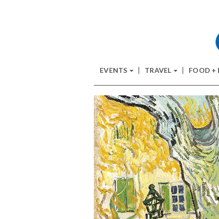
EVENTS
TRAVEL
FOOD +