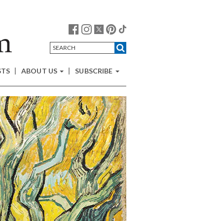
STS
ABOUT US
SUBSCRIBE