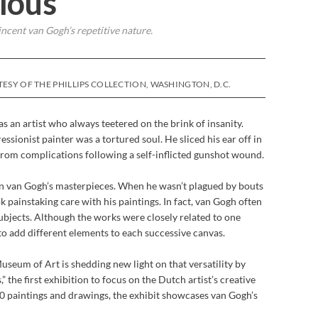
ious
cent van Gogh’s repetitive nature.
ESY OF THE PHILLIPS COLLECTION, WASHINGTON, D.C.
s an artist who always teetered on the brink of insanity.
ssionist painter was a tortured soul. He sliced his ear off in
 from complications following a self-inflicted gunshot wound.
 in van Gogh’s masterpieces. When he wasn’t plagued by bouts
ok painstaking care with his paintings. In fact, van Gogh often
subjects. Although the works were closely related to one
 to add different elements to each successive canvas.
seum of Art is shedding new light on that versatility by
 the first exhibition to focus on the Dutch artist’s creative
 paintings and drawings, the exhibit showcases van Gogh’s