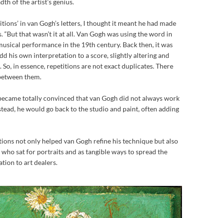
th of the artist’s genius.
itions’ in van Gogh’s letters, I thought it meant he had made
. “But that wasn’t it at all. Van Gogh was using the word in
musical performance in the 19th century. Back then, it was
d his own interpretation to a score, slightly altering and
. So, in essence, repetitions are not exact duplicates. There
 between them.
“I became totally convinced that van Gogh did not always work
stead, he would go back to the studio and paint, often adding
tions not only helped van Gogh refine his technique but also
 who sat for portraits and as tangible ways to spread the
ion to art dealers.