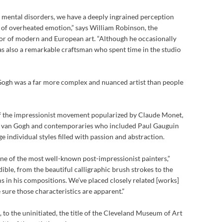
mental disorders, we have a deeply ingrained perception
y of overheated emotion,” says William Robinson, the
or of modern and European art. “Although he occasionally
s also a remarkable craftsman who spent time in the studio
 Gogh was a far more complex and nuanced artist than people
of the impressionist movement popularized by Claude Monet,
 van Gogh and contemporaries who included Paul Gauguin
 individual styles filled with passion and abstraction.
 one of the most well-known post-impressionist painters,”
ible, from the beautiful calligraphic brush strokes to the
 in his compositions. We’ve placed closely related [works]
e sure those characteristics are apparent.”
, to the uninitiated, the title of the Cleveland Museum of Art