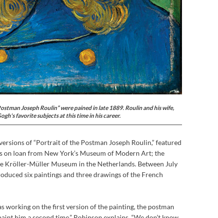
Postman Joseph Roulin” were pained in late 1889. Roulin and his wife,
h's favorite subjects at this time in his career.
ersions of “Portrait of the Postman Joseph Roulin,” featured
 is on loan from New York’s Museum of Modern Art; the
e Kröller-Müller Museum in the Netherlands. Between July
roduced six paintings and three drawings of the French
 working on the first version of the painting, the postman
paint him a second time,” Robinson explains. “We don’t know