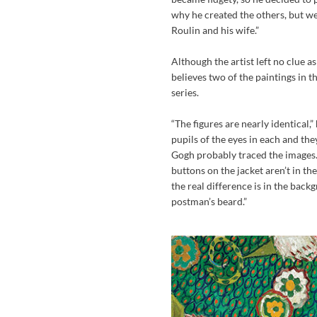
why he created the others, but we
Roulin and his wife.”
Although the artist left no clue a
believes two of the paintings in t
series.
“The figures are nearly identical
pupils of the eyes in each and th
Gogh probably traced the images. 
buttons on the jacket aren’t in th
the real difference is in the bac
postman’s beard.”