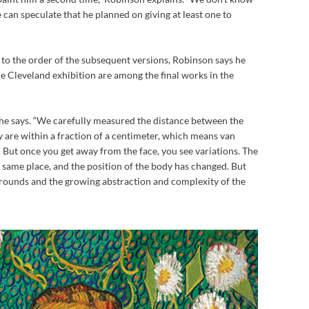
 can speculate that he planned on giving at least one to
s to the order of the subsequent versions, Robinson says he
he Cleveland exhibition are among the final works in the
,” he says. “We carefully measured the distance between the
ey are within a fraction of a centimeter, which means van
But once you get away from the face, you see variations. The
e same place, and the position of the body has changed. But
kgrounds and the growing abstraction and complexity of the