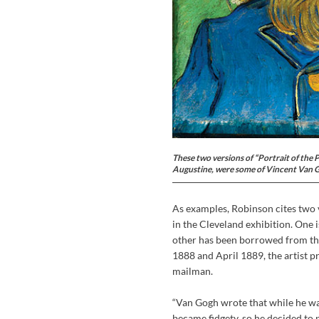
These two versions of “Portrait of the 
Augustine, were some of Vincent Van Gog
As examples, Robinson cites two v
in the Cleveland exhibition. One
other has been borrowed from th
1888 and April 1889, the artist p
mailman.
“Van Gogh wrote that while he was
became fidgety, so he decided to 