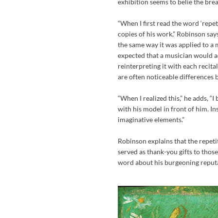
exhibition seems to belie the bread
“When I first read the word ‘repet
copies of his work,” Robinson says
the same way it was applied to a 
expected that a musician would ad
reinterpreting it with each recital
are often noticeable differences
“When I realized this,” he adds, 
with his model in front of him. In
imaginative elements.”
Robinson explains that the repeti
served as thank-you gifts to those
word about his burgeoning reputat