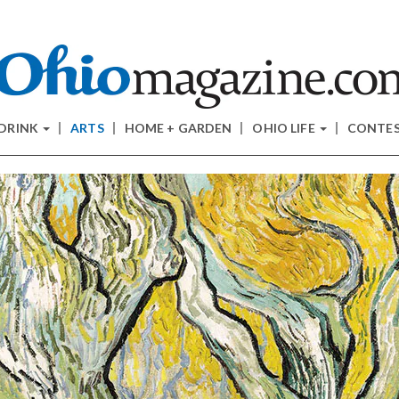
 DRINK
ARTS
HOME + GARDEN
OHIO LIFE
CONTE