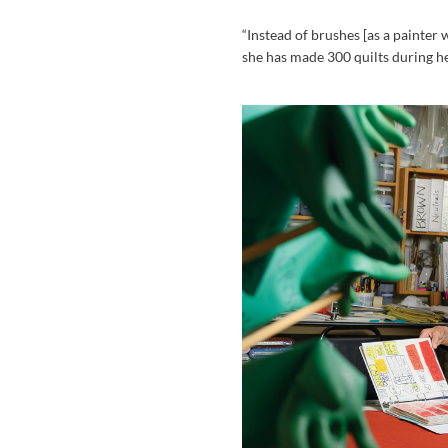
“Instead of brushes [as a painter 
she has made 300 quilts during he