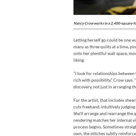
Nancy Crow works in a 2,400-square-f
Letting herself go could be one w
many as three quilts at a time, pi
onto her plentiful wall space, mo
liking.
“I look for relationships between
rich with possibility,” Crow says. 
discovery, not just in arranging th
For the artist, that includes shea
cuts freehand, intuitively judgin
She’ll arrange and rearrange the q
rendering matches her internal vis
process begins. Sometimes straig
own, the stitches subtly reinforce 