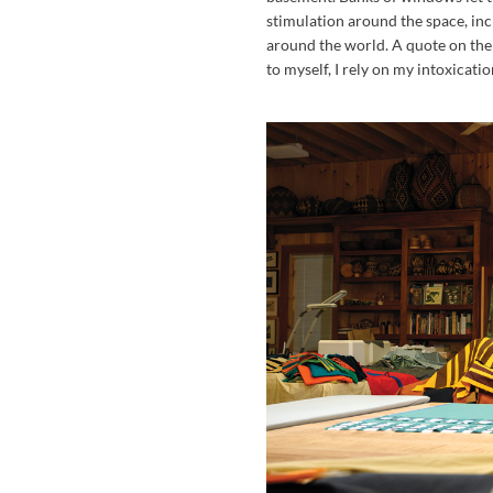
stimulation around the space, inc
around the world. A quote on the
to myself, I rely on my intoxicati