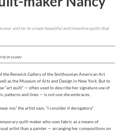
Quilt-maker Nancy
near and far to create beautiful and inventive quilts that
TTHEW SHAW
 of the Renwick Gallery of the Smithsonian American Art
ell as the Museum of Arts and Design in New York. But to
e “art quilt” — often used to describe her signature use of
c patterns and lines — is not one she embraces.
ar me,” the artist says. “I consider it derogatory.”
ntemporary quilt-maker who uses fabric as a means of
isual artist than a painter — arranging her compositions on