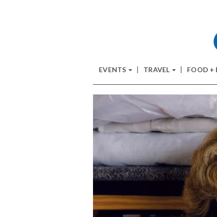
EVENTS
TRAVEL
FOOD +