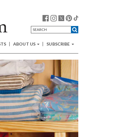
STS
ABOUT US
SUBSCRIBE