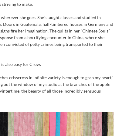
s striving to make.
 wherever she goes. She’s taught classes and studied in
n. Doors in Guatemala, half-timbered houses in Germany and
igns fire her imagination. The quilts in her “Chinese Souls”
response from a horrifying encounter in China, where she
en convicted of petty crimes being transported to their
 is also easy for Crow.
ches crisscross in infinite variety is enough to grab my heart,”
ing out the window of my studio at the branches of the apple
wintertime, the beauty of all those incredibly sensuous
”