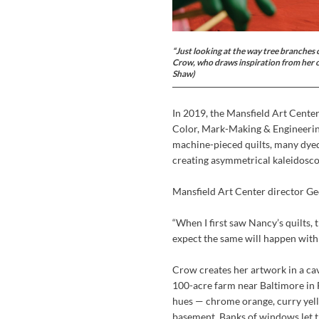
“Just looking at the way tree branches c
Crow, who draws inspiration from her o
Shaw)
In 2019, the Mansfield Art Cente
Color, Mark-Making & Engineering.
machine-pieced quilts, many dyed 
creating asymmetrical kaleidosco
Mansfield Art Center director Ge
“When I first saw Nancy’s quilts,
expect the same will happen with
Crow creates her artwork in a ca
100-acre farm near Baltimore in F
hues — chrome orange, curry yel
basement. Banks of windows let th