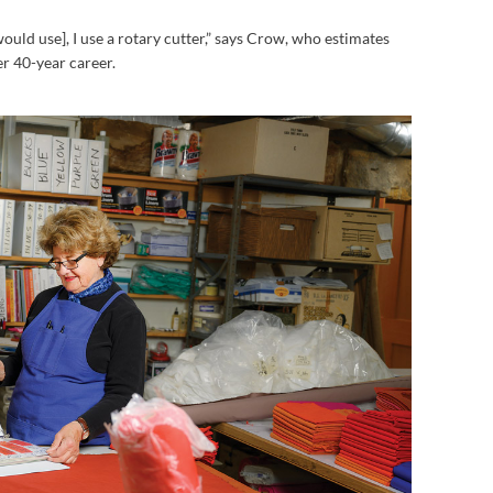
would use], I use a rotary cutter,” says Crow, who estimates
r 40-year career.