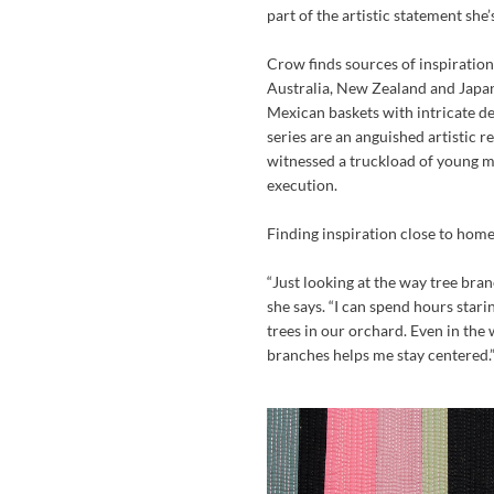
part of the artistic statement she’
Crow finds sources of inspiration
Australia, New Zealand and Japa
Mexican baskets with intricate des
series are an anguished artistic 
witnessed a truckload of young m
execution.
Finding inspiration close to home
“Just looking at the way tree bran
she says. “I can spend hours star
trees in our orchard. Even in the 
branches helps me stay centered.