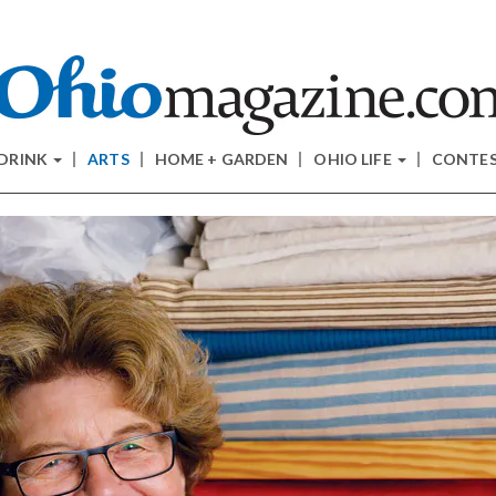
 DRINK
ARTS
HOME + GARDEN
OHIO LIFE
CONTE