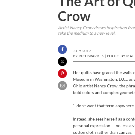
The Art of 
Crow
Artist Nancy Crow draws inspiration from 
take the medium to a new level.
JULY 2019
BY RICH WARREN | PHOTO BY MA
Her quilts have graced the walls
Museum in Washington, D.C., as w
Ohio artist Nancy Crow, the phras
bold colors and complex geometri
“I don’t want that term anywhere ne
Instead, she sees herself as a co
personal expression — no less a v
cotton cloth rather than canvas.