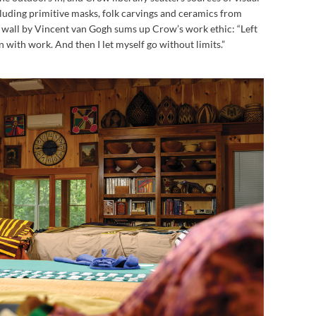
luding primitive masks, folk carvings and ceramics from
 wall by Vincent van Gogh sums up Crow’s work ethic: “Left
on with work. And then I let myself go without limits.”