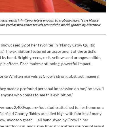
risscross in infinite variety is enough to grab my heart,” says Nancy
wn yard as well as her travels around the world. (photo by Matthew
r showcased 32 of her favorites in “Nancy Crow Quilts:
” The exhibition featured an assortment of the artist’s
by hand. Bright greens, reds, yellows and oranges collide,
pic effects. Each makes a stunning, powerful impact.
orge Whitten marvels at Crow’s strong, abstract imagery.
 they made a profound personal impression on me,” he says. “I
 anyone who comes to see this exhibition.”
vernous 2,400-square-foot studio attached to her home on a
airfield County. Tables are piled high with fabrics of many
low, avocado green — all hand-dyed by Crow in her
e outdoors in, and Crow liberally scatters sources of visual