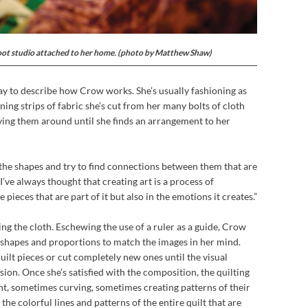
oot studio attached to her home. (photo by Matthew Shaw)
ay to describe how Crow works. She’s usually fashioning as
nning strips of fabric she’s cut from her many bolts of cloth
ving them around until she finds an arrangement to her
 the shapes and try to find connections between them that are
“I’ve always thought that creating art is a process of
e pieces that are part of it but also in the emotions it creates.”
ring the cloth. Eschewing the use of a ruler as a guide, Crow
g shapes and proportions to match the images in her mind.
uilt pieces or cut completely new ones until the visual
ion. Once she’s satisfied with the composition, the quilting
ht, sometimes curving, sometimes creating patterns of their
the colorful lines and patterns of the entire quilt that are