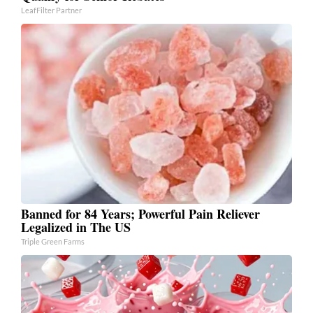
LeafFilter Partner
Banned for 84 Years; Powerful Pain Reliever
Legalized in The US
Triple Green Farms