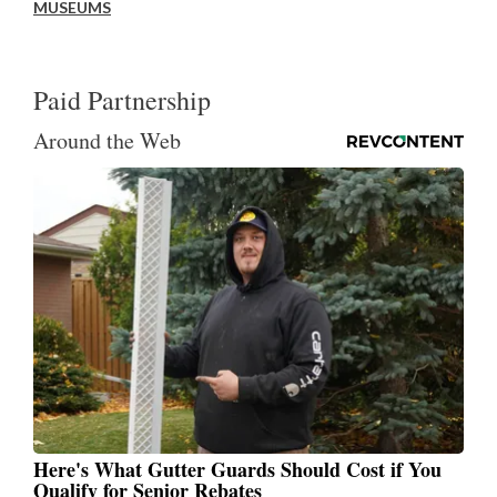
MUSEUMS
Paid Partnership
Around the Web
Here's What Gutter Guards Should Cost if You
Qualify for Senior Rebates