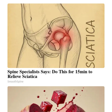
Spine Specialists Says: Do This for 15min to
Relieve Sciatica
SmoothSpine