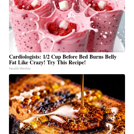
Cardiologists: 1/2 Cup Before Bed Burns Belly
Fat Like Crazy! Try This Recipe!
Health Weekly