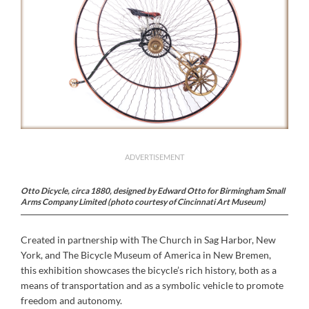
ADVERTISEMENT
Otto Dicycle, circa 1880, designed by Edward Otto for Birmingham Small
Arms Company Limited (photo courtesy of Cincinnati Art Museum)
Created in partnership with The Church in Sag Harbor, New
York, and The Bicycle Museum of America in New Bremen,
this exhibition showcases the bicycle’s rich history, both as a
means of transportation and as a symbolic vehicle to promote
freedom and autonomy.