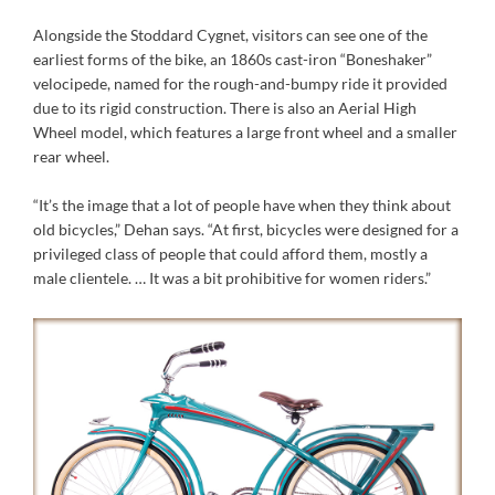
Alongside the Stoddard Cygnet, visitors can see one of the
earliest forms of the bike, an 1860s cast-iron “Boneshaker”
velocipede, named for the rough-and-bumpy ride it provided
due to its rigid construction. There is also an Aerial High
Wheel model, which features a large front wheel and a smaller
rear wheel.
“It’s the image that a lot of people have when they think about
old bicycles,” Dehan says. “At first, bicycles were designed for a
privileged class of people that could afford them, mostly a
male clientele. … It was a bit prohibitive for women riders.”