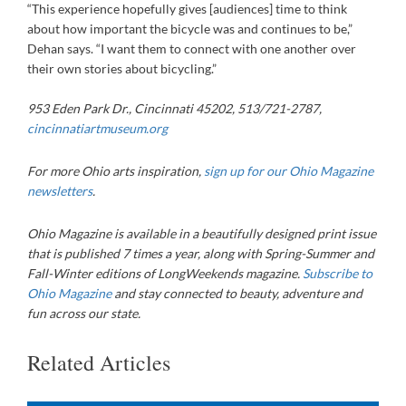
“This experience hopefully gives [audiences] time to think
about how important the bicycle was and continues to be,”
Dehan says. “I want them to connect with one another over
their own stories about bicycling.”
953 Eden Park Dr., Cincinnati 45202, 513/721-2787,
cincinnatiartmuseum.org
For more Ohio arts inspiration,
sign up for our Ohio Magazine
newsletters
.
Ohio Magazine is available in a beautifully designed print issue
that is published 7 times a year, along with Spring-Summer and
Fall-Winter editions of LongWeekends magazine.
Subscribe to
Ohio Magazine
and stay connected to beauty, adventure and
fun across our state.
Related Articles