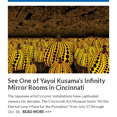
See One of Yayoi Kusama’s Infinity
Mirror Rooms in Cincinnati
The Japanese artist’s iconic installations have captivated
viewers for decades. The Cincinnati Art Museum hosts ”All the
Eternal Love I Have for the Pumpkins” from July 17 through
Oct. 18.
READ MORE >>