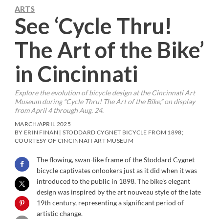
ARTS
See ‘Cycle Thru!
The Art of the Bike’
in Cincinnati
Explore the evolution of bicycle design at the Cincinnati Art
Museum during “Cycle Thru! The Art of the Bike,” on display
from April 4 through Aug. 24.
MARCH/APRIL 2025
BY ERIN FINAN | STODDARD CYGNET BICYCLE FROM 1898;
COURTESY OF CINCINNATI ART MUSEUM
The flowing, swan-like frame of the Stoddard Cygnet
bicycle captivates onlookers just as it did when it was
introduced to the public in 1898. The bike’s elegant
design was inspired by the art nouveau style of the late
19th century, representing a significant period of
artistic change.