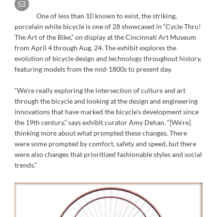
One of less than 10 known to exist, the striking,
porcelain white bicycle is one of 28 showcased in “Cycle Thru!
The Art of the Bike,” on display at the Cincinnati Art Museum
from April 4 through Aug. 24. The exhibit explores the
evolution of bicycle design and technology throughout history,
featuring models from the mid-1800s to present day.
“We’re really exploring the intersection of culture and art
through the bicycle and looking at the design and engineering
innovations that have marked the bicycle’s development since
the 19th century,” says exhibit curator Amy Dehan. “[We’re]
thinking more about what prompted these changes. There
were some prompted by comfort, safety and speed, but there
were also changes that prioritized fashionable styles and social
trends.”