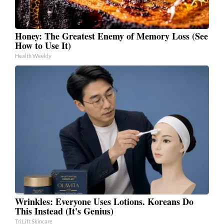
Honey: The Greatest Enemy of Memory Loss (See
How to Use It)
Health Weekly
Wrinkles: Everyone Uses Lotions. Koreans Do
This Instead (It's Genius)
Tri Lift Skincare