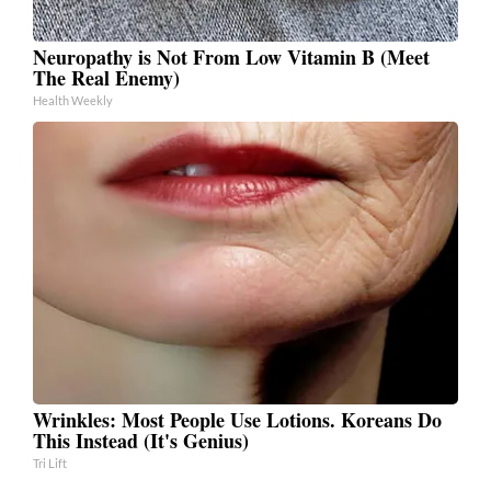
Neuropathy is Not From Low Vitamin B (Meet
The Real Enemy)
Health Weekly
Wrinkles: Most People Use Lotions. Koreans Do
This Instead (It's Genius)
Tri Lift