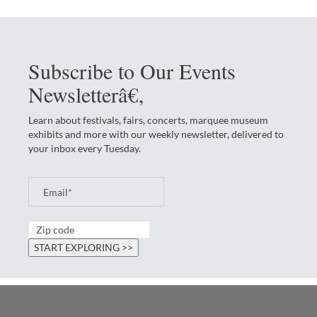
Subscribe to Our Events
Newsletterâ€‚
Learn about festivals, fairs, concerts, marquee museum
exhibits and more with our weekly newsletter, delivered to
your inbox every Tuesday.