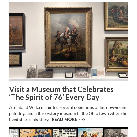
Visit a Museum that Celebrates
‘The Spirit of 76’ Every Day
Archibald Willard painted several depictions of his now-iconic
painting, and a three-story museum in the Ohio town where he
lived shares his story.
READ MORE >>