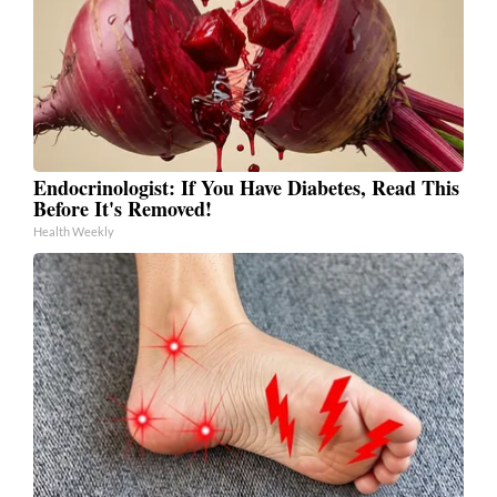
Endocrinologist: If You Have Diabetes, Read This
Before It's Removed!
Health Weekly