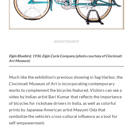
ADVERTISEMENT
Elgin Bluebird, 1936, Elgin Cycle Company (photo courtesy of Cincinnati
Art Museum)
Much like the exhibition’s previous showing in Sag Harbor, the
Cincinnati Museum of Art is incorporating contemporary
works to complement the bicycles featured. Visitors can see a
video by Indian artist Bari Kumar that reflects the importance
of bicycles for rickshaw drivers in India, as well as colorful
prints by Japanese American artist Mayumi Oda that
symbolize the vehicle’s cross-cultural influence as a tool for
self-empowerment.