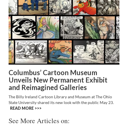
Columbus’ Cartoon Museum
Unveils New Permanent Exhibit
and Reimagined Galleries
The Billy Ireland Cartoon Library and Museum at The Ohio
State University shared its new look with the public May 23.
READ MORE >>
See More Articles on: