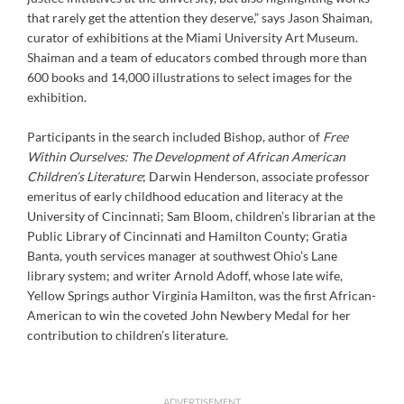
that rarely get the attention they deserve,” says Jason Shaiman,
curator of exhibitions at the Miami University Art Museum.
Shaiman and a team of educators combed through more than
600 books and 14,000 illustrations to select images for the
exhibition.
Participants in the search included Bishop, author of
Free
Within Ourselves: The Development of African American
Children’s Literature
; Darwin Henderson, associate professor
emeritus of early childhood education and literacy at the
University of Cincinnati; Sam Bloom, children’s librarian at the
Public Library of Cincinnati and Hamilton County; Gratia
Banta, youth services manager at southwest Ohio’s Lane
library system; and writer Arnold Adoff, whose late wife,
Yellow Springs author Virginia Hamilton, was the first African-
American to win the coveted John Newbery Medal for her
contribution to children’s literature.
ADVERTISEMENT