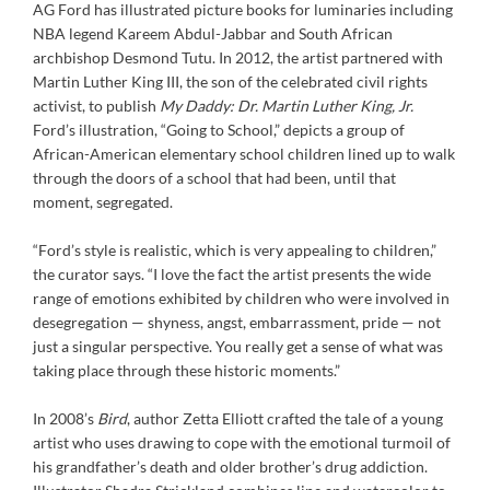
AG Ford has illustrated picture books for luminaries including
NBA legend Kareem Abdul-Jabbar and South African
archbishop Desmond Tutu. In 2012, the artist partnered with
Martin Luther King III, the son of the celebrated civil rights
activist, to publish
My Daddy: Dr. Martin Luther King, Jr.
Ford’s illustration, “Going to School,” depicts a group of
African-American elementary school children lined up to walk
through the doors of a school that had been, until that
moment, segregated.
“Ford’s style is realistic, which is very appealing to children,”
the curator says. “I love the fact the artist presents the wide
range of emotions exhibited by children who were involved in
desegregation — shyness, angst, embarrassment, pride — not
just a singular perspective. You really get a sense of what was
taking place through these historic moments.”
In 2008’s
Bird
, author Zetta Elliott crafted the tale of a young
artist who uses drawing to cope with the emotional turmoil of
his grandfather’s death and older brother’s drug addiction.