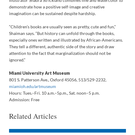
Illustrator Shadra Strickland combines line and watercolor to
demonstrate how a positive self-image and creative
imagination can be sustained despite hardship.
“Children’s books are usually seen as pretty, cute and fun,”
Shaiman says. “But history can unfold through the books,
especially ones written and illustrated by African-Americans.
They tell a different, authentic side of the story and draw
attention to the fact that marginalization should not be
ignored.”
Miami University Art Museum
801 S. Patterson Ave., Oxford 45056, 513/529-2232,
miamioh.edu/artmuseum
Hours: Tues.–Fri. 10 a.m.–5p.m., Sat. noon–5 p.m.
Admission: Free
Related Articles