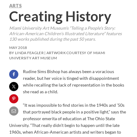
ARTS
Creating History
Miami University Art Museum’s “Telling a People’s Story:
African-American Children’s Illustrated Literature” features
130 works published during the past 50 years.
MAY 2018
BY LINDA FEAGLER | ARTWORK COURTESY OF MIAMI
UNIVERSITY ART MUSEUM
Rudine Sims Bishop has always been a voracious
reader, but her voice is tinged with disappointment
while recalling the lack of representation in the books
she read as a child.
“It was impossible to find stories in the 1940s and ’50s
that portrayed black people in a positive light,” says the
professor emerita of education at The Ohio State
University. “That really didn’t begin to happen until the late
1960s, when African-American artists and writers began to