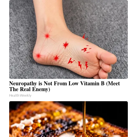
Neuropathy is Not From Low Vitamin B (Meet
The Real Enemy)
Health Weekly