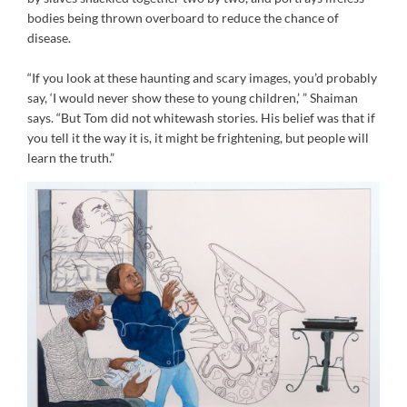
bodies being thrown overboard to reduce the chance of
disease.
“If you look at these haunting and scary images, you’d probably
say, ‘I would never show these to young children,’ ” Shaiman
says. “But Tom did not whitewash stories. His belief was that if
you tell it the way it is, it might be frightening, but people will
learn the truth.”