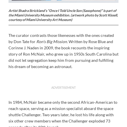
Artist Shadra Strickland’s “Once I Told Uncle Son (Saxophone)” is part of
the Miami University Museum exhibition. (artwork photo by Scott Kissell,
courtesy of Miami University Art Museum)
The curator contrasts those likenesses with the ones created
by Don Tate for
Ron’s Big Mission.
Written by Rose Blue and
Corinne J. Naden in 2009, the book recounts the inspiring
story of Ron McNair, who grew up in 1950s South Carolina but
did not let segregation keep him from pursuing and fulfilling
his dream of becoming an astronaut.
ADVERTISEMENT
In 1984, McNair became only the second African-American to
reach space, serving as a mission specialist aboard the space
shuttle Challenger. Two years later, he lost his life along with
six other crew members when the Challenger exploded 73