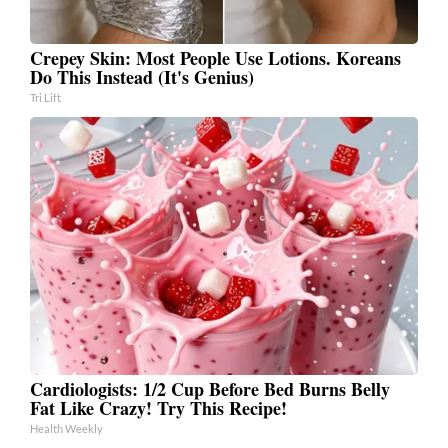
Crepey Skin: Most People Use Lotions. Koreans
Do This Instead (It's Genius)
Tri Lift
Cardiologists: 1/2 Cup Before Bed Burns Belly
Fat Like Crazy! Try This Recipe!
Health Weekly