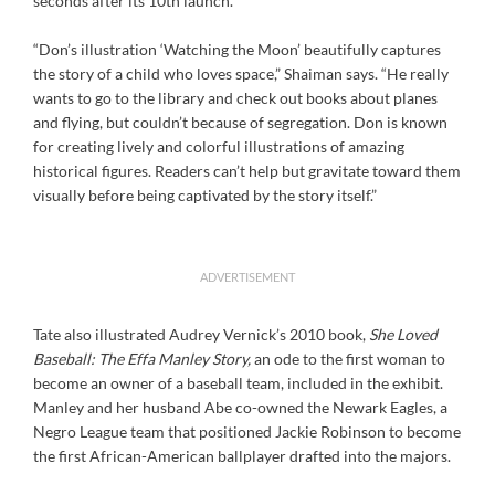
seconds after its 10th launch.
“Don’s illustration ‘Watching the Moon’ beautifully captures
the story of a child who loves space,” Shaiman says. “He really
wants to go to the library and check out books about planes
and flying, but couldn’t because of segregation. Don is known
for creating lively and colorful illustrations of amazing
historical figures. Readers can’t help but gravitate toward them
visually before being captivated by the story itself.”
ADVERTISEMENT
Tate also illustrated Audrey Vernick’s 2010 book,
She Loved
Baseball: The Effa Manley Story,
an ode to the first woman to
become an owner of a baseball team, included in the exhibit.
Manley and her husband Abe co-owned the Newark Eagles, a
Negro League team that positioned Jackie Robinson to become
the first African-American ballplayer drafted into the majors.