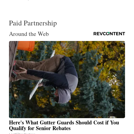
Paid Partnership
Around the Web
Here's What Gutter Guards Should Cost if You
Qualify for Senior Rebates