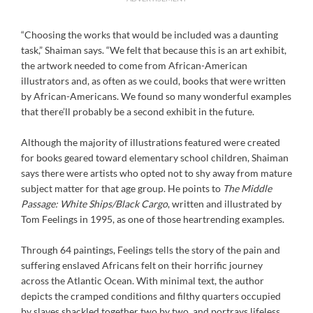
“Choosing the works that would be included was a daunting
task,” Shaiman says. “We felt that because this is an art exhibit,
the artwork needed to come from African-American
illustrators and, as often as we could, books that were written
by African-Americans. We found so many wonderful examples
that there’ll probably be a second exhibit in the future.
Although the majority of illustrations featured were created
for books geared toward elementary school children, Shaiman
says there were artists who opted not to shy away from mature
subject matter for that age group. He points to
The Middle
Passage: White Ships/Black Cargo
, written and illustrated by
Tom Feelings in 1995, as one of those heartrending examples.
Through 64 paintings, Feelings tells the story of the pain and
suffering enslaved Africans felt on their horrific journey
across the Atlantic Ocean. With minimal text, the author
depicts the cramped conditions and filthy quarters occupied
by slaves shackled together two by two, and portrays lifeless