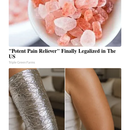
"Potent Pain Reliever" Finally Legalized in The
US
Triple Green Farms