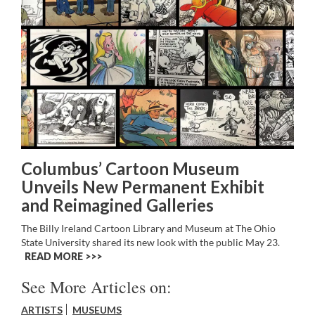
Columbus’ Cartoon Museum
Unveils New Permanent Exhibit
and Reimagined Galleries
The Billy Ireland Cartoon Library and Museum at The Ohio
State University shared its new look with the public May 23.
READ MORE >>
See More Articles on:
ARTISTS
MUSEUMS