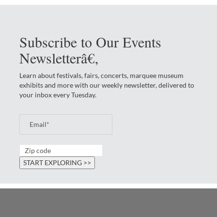
Subscribe to Our Events
Newsletterâ€‚
Learn about festivals, fairs, concerts, marquee museum
exhibits and more with our weekly newsletter, delivered to
your inbox every Tuesday.