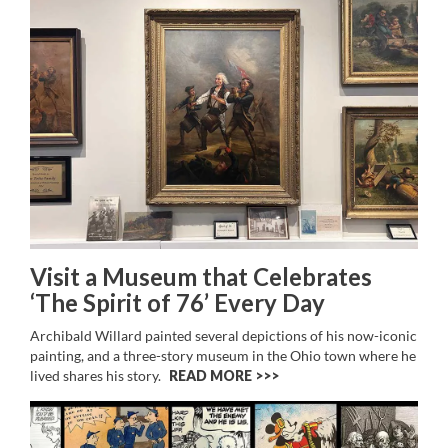
Visit a Museum that Celebrates
‘The Spirit of 76’ Every Day
Archibald Willard painted several depictions of his now-iconic
painting, and a three-story museum in the Ohio town where he
lived shares his story.
READ MORE >>