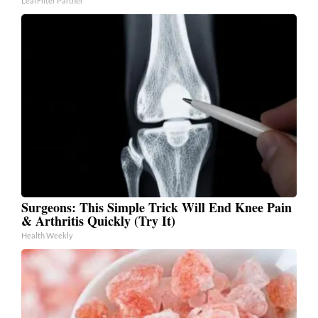
LeafFilter Partner
Surgeons: This Simple Trick Will End Knee Pain
& Arthritis Quickly (Try It)
Health Weekly