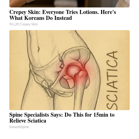
Crepey Skin: Everyone Tries Lotions. Here's
What Koreans Do Instead
Tri Lift Crepey Skin
Spine Specialists Says: Do This for 15min to
Relieve Sciatica
SmoothSpine