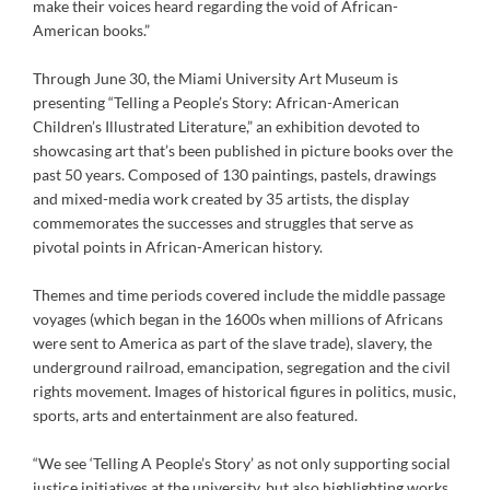
make their voices heard regarding the void of African-
American books.”
Through June 30, the Miami University Art Museum is
presenting “Telling a People’s Story: African-American
Children’s Illustrated Literature,” an exhibition devoted to
showcasing art that’s been published in picture books over the
past 50 years. Composed of 130 paintings, pastels, drawings
and mixed-media work created by 35 artists, the display
commemorates the successes and struggles that serve as
pivotal points in African-American history.
Themes and time periods covered include the middle passage
voyages (which began in the 1600s when millions of Africans
were sent to America as part of the slave trade), slavery, the
underground railroad, emancipation, segregation and the civil
rights movement. Images of historical figures in politics, music,
sports, arts and entertainment are also featured.
“We see ‘Telling A People’s Story’ as not only supporting social
justice initiatives at the university, but also highlighting works