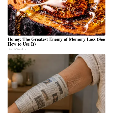
Honey: The Greatest Enemy of Memory Loss (See
How to Use It)
Health Weekly