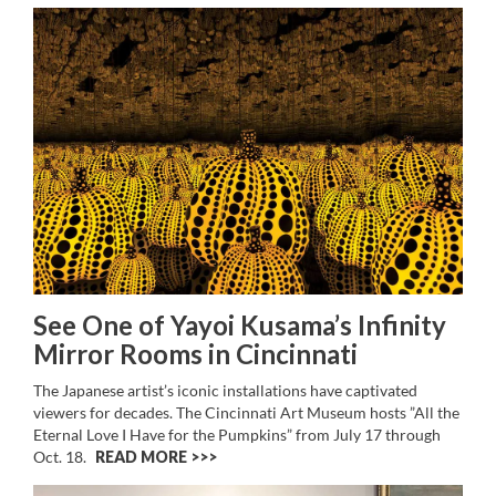
See One of Yayoi Kusama’s Infinity
Mirror Rooms in Cincinnati
The Japanese artist’s iconic installations have captivated
viewers for decades. The Cincinnati Art Museum hosts ”All the
Eternal Love I Have for the Pumpkins” from July 17 through
Oct. 18.
READ MORE >>