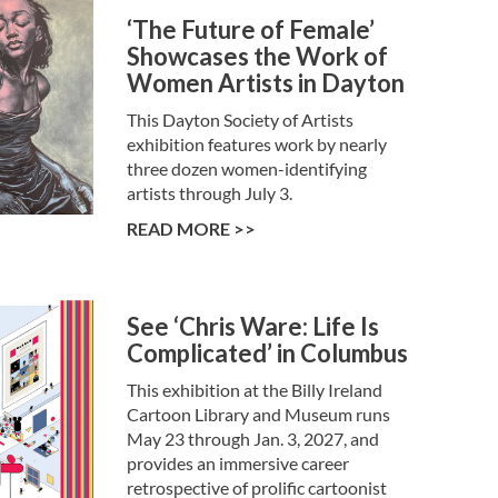
‘The Future of Female’
Showcases the Work of
Women Artists in Dayton
This Dayton Society of Artists
exhibition features work by nearly
three dozen women-identifying
artists through July 3.
READ MORE >>
See ‘Chris Ware: Life Is
Complicated’ in Columbus
This exhibition at the Billy Ireland
Cartoon Library and Museum runs
May 23 through Jan. 3, 2027, and
provides an immersive career
retrospective of prolific cartoonist