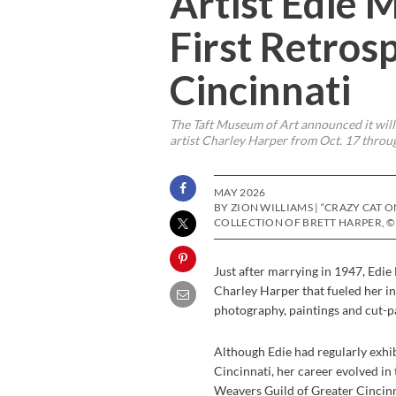
Artist Edie 
First Retros
Cincinnati
The Taft Museum of Art announced it will
artist Charley Harper from Oct. 17 throug
MAY 2026
BY ZION WILLIAMS | “CRAZY CAT O
COLLECTION OF BRETT HARPER, ©
Just after marrying in 1947, Ed
Charley Harper that fueled her i
photography, paintings and cut-p
Although Edie had regularly exhi
Cincinnati, her career evolved in 
Weavers Guild of Greater Cincinna