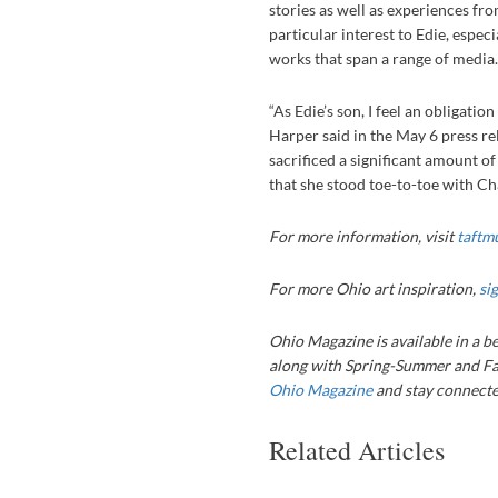
stories as well as experiences fr
particular interest to Edie, espec
works that span a range of medi
“As Edie’s son, I feel an obligation
Harper said in the May 6 press re
sacrificed a significant amount o
that she stood toe-to-toe with Char
For more information, visit
taftm
For more Ohio art inspiration,
si
Ohio Magazine is available in a be
along with Spring-Summer and Fa
Ohio Magazine
and stay connected
Related Articles