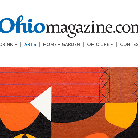
 DRINK
ARTS
HOME + GARDEN
OHIO LIFE
CONTE