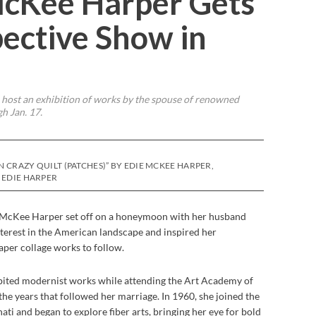
McKee Harper Gets
pective Show in
 host an exhibition of works by the spouse of renowned
h Jan. 17.
N CRAZY QUILT (PATCHES)” BY EDIE MCKEE HARPER,
 EDIE HARPER
ie McKee Harper set off on a honeymoon with her husband
nterest in the American landscape and inspired her
aper collage works to follow.
bited modernist works while attending the Art Academy of
the years that followed her marriage. In 1960, she joined the
ti and began to explore fiber arts, bringing her eye for bold