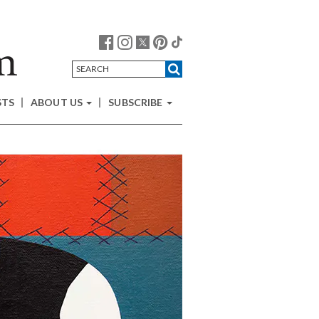
STS
ABOUT US
SUBSCRIBE