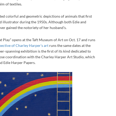
lm of textiles.
ted colorful and geometric depictions of animals that first
d illustrator during the 1950s. Although both Edie and
ver gained the notoriety of her husband’s.
 Play” opens at the Taft Museum of Art on Oct. 17 and runs
pective of Charley Harper’s art
runs the same dates at the
-spanning exhibition is the first of its kind dedicated to
lose coordination with the Charley Harper Art Studio, which
nd Edie Harper Papers.