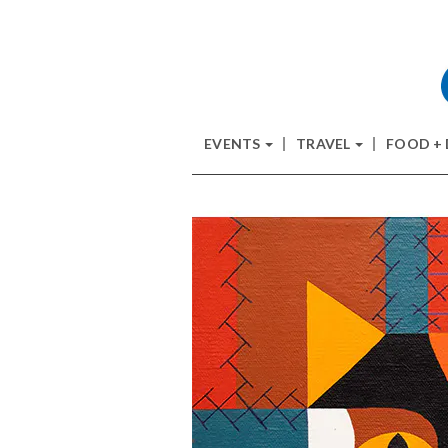
EVENTS
TRAVEL
FOOD +