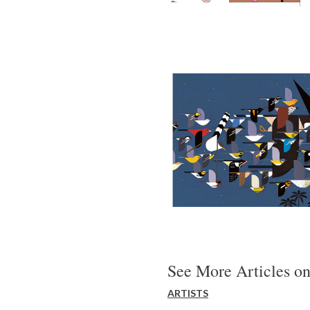
See More Articles on
ARTISTS