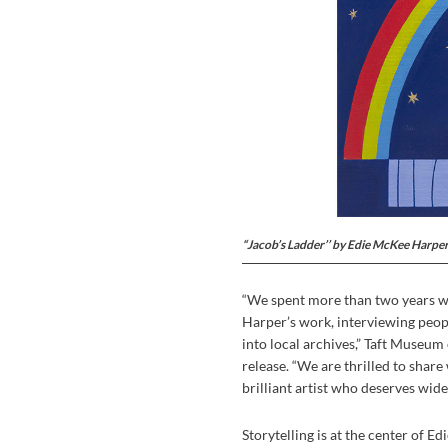
“Jacob’s Ladder’’ by Edie McKee Harper
“We spent more than two years wo
Harper’s work, interviewing peop
into local archives,” Taft Museum
release. “We are thrilled to shar
brilliant artist who deserves wid
Storytelling is at the center of Ed