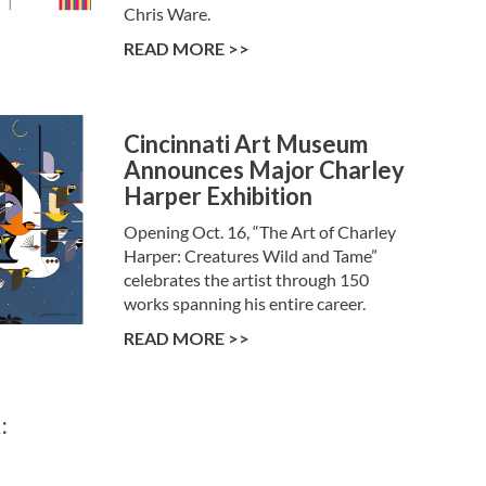
Chris Ware.
READ MORE >>
Cincinnati Art Museum
Announces Major Charley
Harper Exhibition
Opening Oct. 16, “The Art of Charley
Harper: Creatures Wild and Tame”
celebrates the artist through 150
works spanning his entire career.
READ MORE >>
: