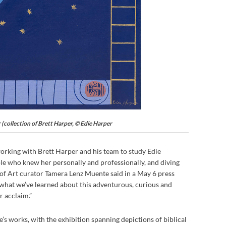
 (collection of Brett Harper, © Edie Harper
rking with Brett Harper and his team to study Edie
le who knew her personally and professionally, and diving
 of Art curator Tamera Lenz Muente said in a May 6 press
e what we’ve learned about this adventurous, curious and
er acclaim.”
ie’s works, with the exhibition spanning depictions of biblical