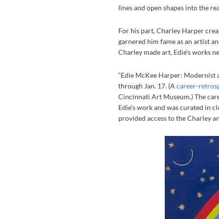
lines and open shapes into the rea
For his part, Charley Harper crea
garnered him fame as an artist an
Charley made art, Edie’s works ne
“Edie McKee Harper: Modernist at
through Jan. 17. (A
career-retros
Cincinnati Art Museum.) The career
Edie’s work and was curated in c
provided access to the Charley a