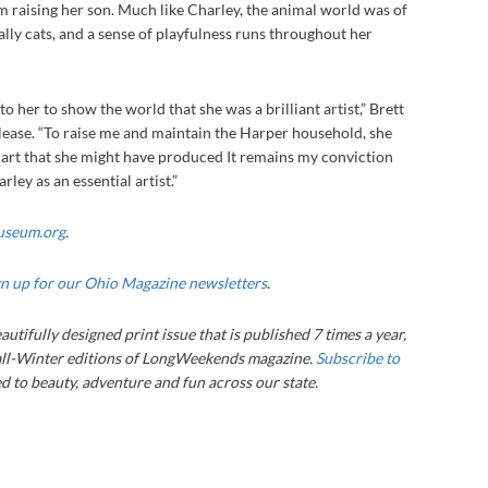
om raising her son. Much like Charley, the animal world was of
ially cats, and a sense of playfulness runs throughout her
a.
 to her to show the world that she was a brilliant artist,” Brett
lease. “To raise me and maintain the Harper household, she
f art that she might have produced It remains my conviction
ley as an essential artist.”
useum.org
.
gn up for our Ohio Magazine newsletters
.
autifully designed print issue that is published 7 times a year,
ll-Winter editions of LongWeekends magazine.
Subscribe to
 to beauty, adventure and fun across our state.