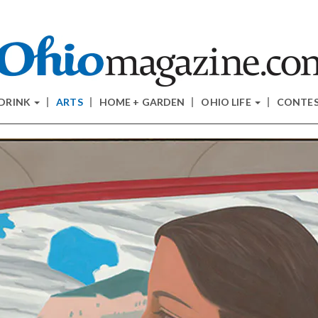
 DRINK
ARTS
HOME + GARDEN
OHIO LIFE
CONTE