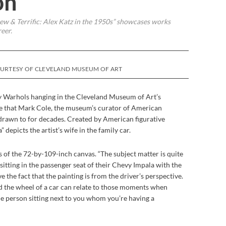
on
w & Terrific: Alex Katz in the 1950s” showcases works
reer.
OURTESY OF CLEVELAND MUSEUM OF ART
 Warhols hanging in the Cleveland Museum of Art’s
e that Mark Cole, the museum’s curator of American
 drawn to for decades. Created by American figurative
 depicts the artist’s wife in the family car.
ays of the 72-by-109-inch canvas. “The subject matter is quite
 sitting in the passenger seat of their Chevy Impala with the
e the fact that the painting is from the driver’s perspective.
 the wheel of a car can relate to those moments when
he person sitting next to you whom you’re having a