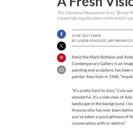
A Fresh Visi
The Cleveland Museum of Art’s “Brand-Ne
created during the dawn of the artist’s ca
JUNE 2017 ISSUE
BY LINDA FEAGLER | ARTWORK C
A
mid the Mark Rothkos and Andy
Contemporary Gallery is an imag
painting and sculpture, has been
painter Alex Katz in 1968, “Impala”
“It’s pretty hard to miss,” Cole s
wonderful. It’s a side view of Ada
landscape in the background. I lov
Anyone who has ever been behind
you’ve taken a quick glimpse of t
conversation with or admire.”