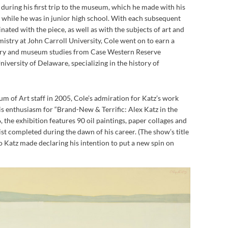
 during his first trip to the museum, which he made with his
while he was in junior high school. With each subsequent
inated with the piece, as well as with the subjects of art and
mistry at John Carroll University, Cole went on to earn a
story and museum studies from Case Western Reserve
iversity of Delaware, specializing in the history of
m of Art staff in 2005, Cole’s admiration for Katz’s work
is enthusiasm for “Brand-New & Terrific: Alex Katz in the
 the exhibition features 90 oil paintings, paper collages and
t completed during the dawn of his career. (The show’s title
o Katz made declaring his intention to put a new spin on