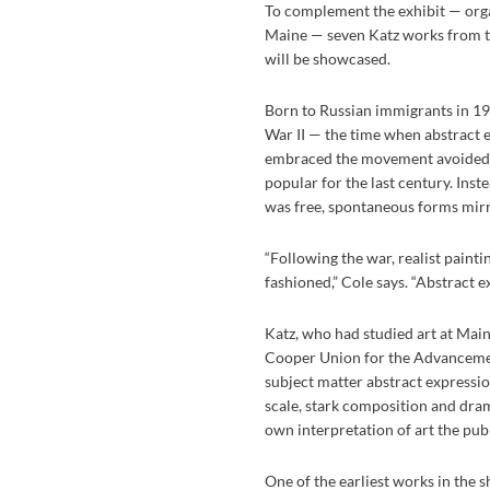
To complement the exhibit — orga
Maine — seven Katz works from th
will be showcased.
Born to Russian immigrants in 19
War II — the time when abstract 
embraced the movement avoided th
popular for the last century. Inst
was free, spontaneous forms mir
“Following the war, realist paintin
fashioned,” Cole says. “Abstract e
Katz, who had studied art at Mai
Cooper Union for the Advancemen
subject matter abstract express
scale, stark composition and dram
own interpretation of art the publ
One of the earliest works in the 