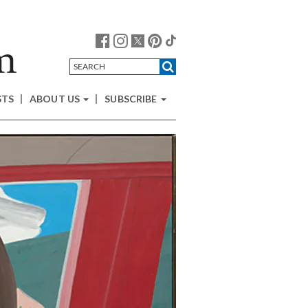
STS
ABOUT US
SUBSCRIBE