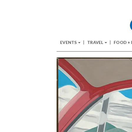
EVENTS
TRAVEL
FOOD +