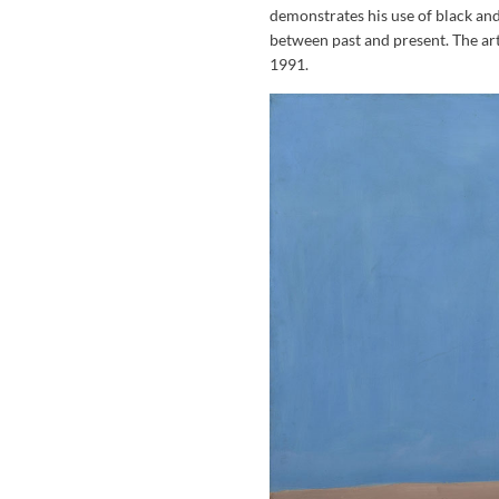
demonstrates his use of black and
between past and present. The art
1991.