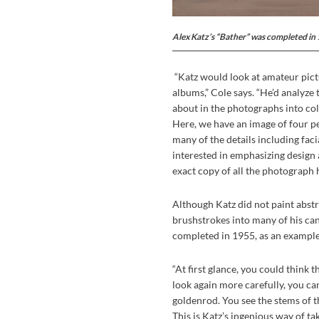
Alex Katz’s “Bather” was completed in
“Katz would look at amateur pict
albums,” Cole says. “He’d analyze 
about in the photographs into col
Here, we have an image of four peo
many of the details including faci
interested in emphasizing design 
exact copy of all the photograph 
Although Katz did not paint abstr
brushstrokes into many of his can
completed in 1955, as an example 
“At first glance, you could think t
look again more carefully, you can s
goldenrod. You see the stems of t
This is Katz’s ingenious way of ta