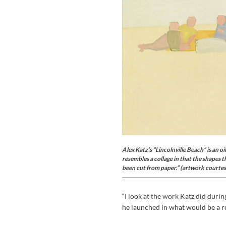
Alex Katz’s “Lincolnville Beach” is an o
resembles a collage in that the shapes t
been cut from paper.”
(artwork courte
“I look at the work Katz did durin
he launched in what would be a re