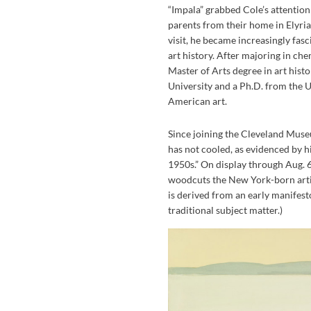
“Impala” grabbed Cole’s attention
parents from their home in Elyria
visit, he became increasingly fasc
art history. After majoring in che
Master of Arts degree in art hi
University and a Ph.D. from the Un
American art.
Since joining the Cleveland Museu
has not cooled, as evidenced by h
1950s.” On display through Aug. 6,
woodcuts the New York-born artis
is derived from an early manifest
traditional subject matter.)