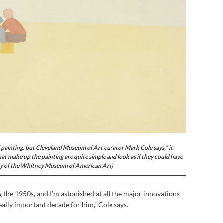
il painting, but Cleveland Museum of Art curator Mark Cole says,” it
hat make up the painting are quite simple and look as if they could have
sy of the Whitney Museum of American Art)
g the 1950s, and I’m astonished at all the major innovations
ally important decade for him,” Cole says.