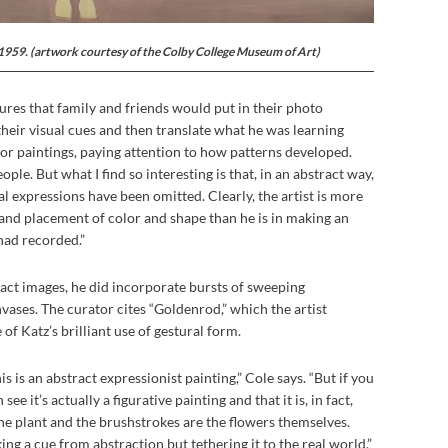
 1959. (artwork courtesy of the Colby College Museum of Art)
ures that family and friends would put in their photo
their visual cues and then translate what he was learning
or paintings, paying attention to how patterns developed.
ple. But what I find so interesting is that, in an abstract way,
al expressions have been omitted. Clearly, the artist is more
and placement of color and shape than he is in making an
had recorded.”
act images, he did incorporate bursts of sweeping
vases. The curator cites “Goldenrod,” which the artist
of Katz’s brilliant use of gestural form.
his is an abstract expressionist painting,” Cole says. “But if you
ee it’s actually a figurative painting and that it is, in fact,
he plant and the brushstrokes are the flowers themselves.
king a cue from abstraction but tethering it to the real world.”