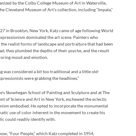
nized by the Colby College Museum of Art in Waterville,
e Cleveland Museum of Art’s collection, including “Impala,”
27 in Brooklyn, New York, Katz came of age following World
expressionism dominated the art scene. Painters who
e realist forms of landscape and portraiture that had been
ead, they plumbed the depths of their psyche, and the result
roring mood and emotion.
g was considered a bit too traditional and a little old-
xpressionists were grabbing the headlines.”
ne’s Skowhegan School of Painting and Sculpture and at The
t of Science and Art in New York, eschewed the eclectic
ionism embodied. He opted to incorporate the monumental
atic use of color inherent in the movement to create his
ic could readily identify with.
show, “Four People,” which Katz completed in 1954,