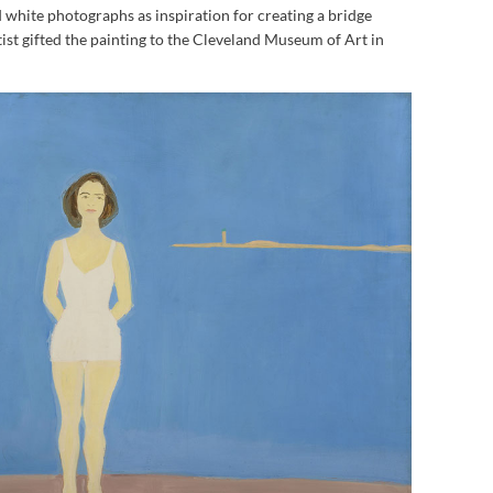
 white photographs as inspiration for creating a bridge
ist gifted the painting to the Cleveland Museum of Art in