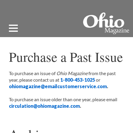
Purchase a Past Issue
To purchase an issue of
Ohio Magazine
from the past
year, please contact us at
1-800-453-1025
or
ohiomagazine@emailcustomerservice.com
.
To purchase an issue older than one year, please email
circulation@ohiomagazine.com
.