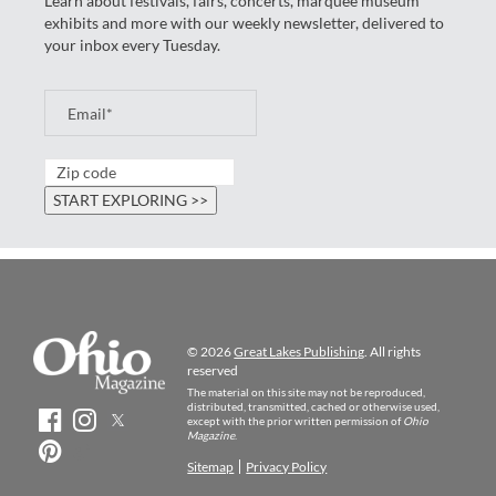
Learn about festivals, fairs, concerts, marquee museum
exhibits and more with our weekly newsletter, delivered to
your inbox every Tuesday.
© 2026
Great Lakes Publishing
. All rights
reserved
The material on this site may not be reproduced,
distributed, transmitted, cached or otherwise used,
except with the prior written permission of
Ohio
Magazine
.
Sitemap
Privacy Policy