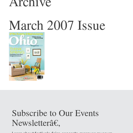
Archive
March 2007 Issue
Subscribe to Our Events
Newsletterâ€‚