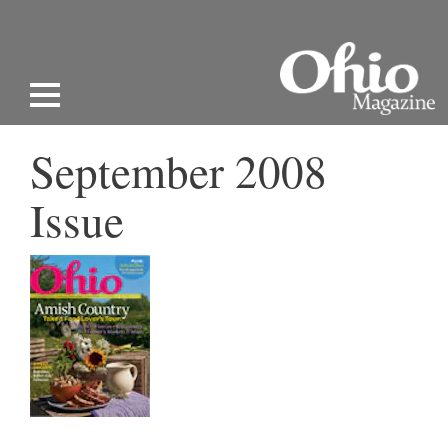
September 2008
Issue