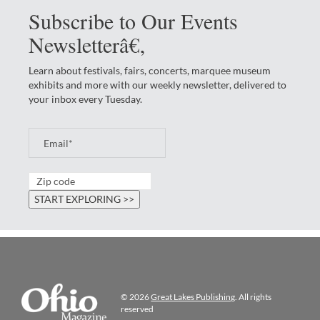
Subscribe to Our Events
Newsletterâ€‚
Learn about festivals, fairs, concerts, marquee museum
exhibits and more with our weekly newsletter, delivered to
your inbox every Tuesday.
© 2026
Great Lakes Publishing
. All rights
reserved