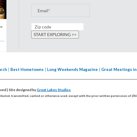
arch
Best Hometowns
Long Weekends Magazine
Great Meetings in
erved
| Site designed by
Great Lakes Studios
ributed, transmitted, cached or otherwise used, except with the prior written permission of
Ohi