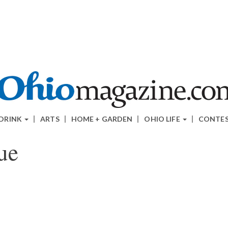
 DRINK
ARTS
HOME + GARDEN
OHIO LIFE
CONTE
ue