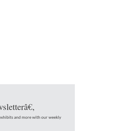
sletterâ€‚
 exhibits and more with our weekly