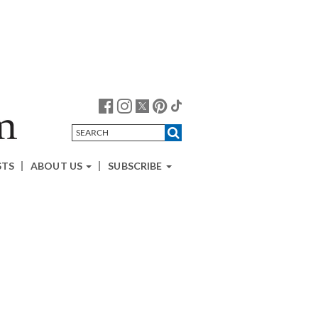
STS
ABOUT US
SUBSCRIBE