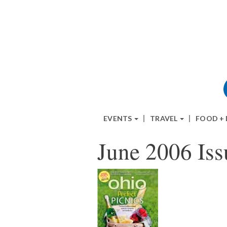
EVENTS
TRAVEL
FOOD +
June 2006 Iss