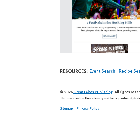
RESOURCES:
Event Search
Recipe Se
© 2026
Great Lakes Publishing
. All rights res
The material on this site may not be reproduced, dist
Sitemap
Privacy Policy