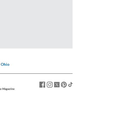
 Ohio
o Magazine
.