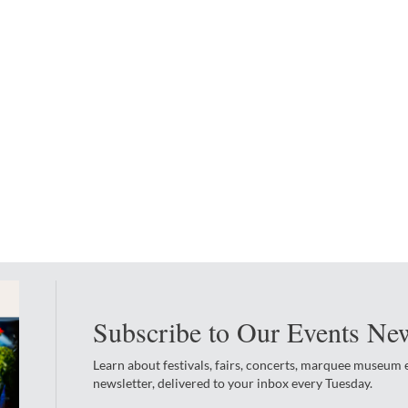
Subscribe to Our Events New
Learn about festivals, fairs, concerts, marquee museum
newsletter, delivered to your inbox every Tuesday.