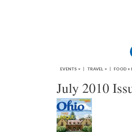
EVENTS
TRAVEL
FOOD +
July 2010 Iss