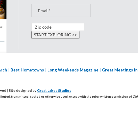
arch
Best Hometowns
Long Weekends Magazine
Great Meetings in
erved
| Site designed by
Great Lakes Studios
ributed, transmitted, cached or otherwise used, except with the prior written permission of
Ohi