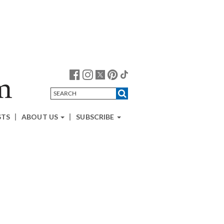
STS
ABOUT US
SUBSCRIBE