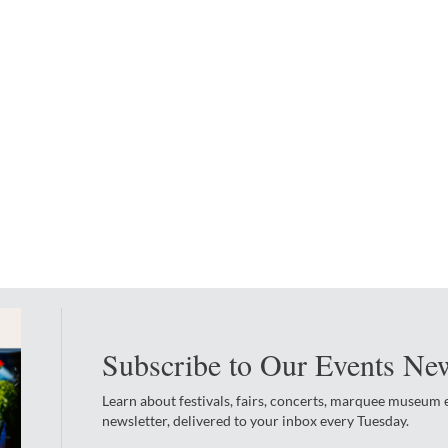
Subscribe to Our Events New
Learn about festivals, fairs, concerts, marquee museum
newsletter, delivered to your inbox every Tuesday.