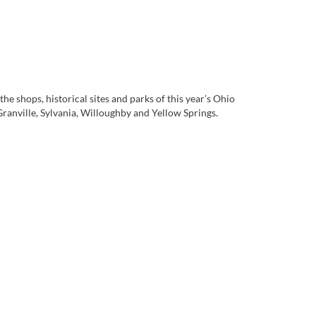
he shops, historical sites and parks of this year’s Ohio
nville, Sylvania, Willoughby and Yellow Springs.