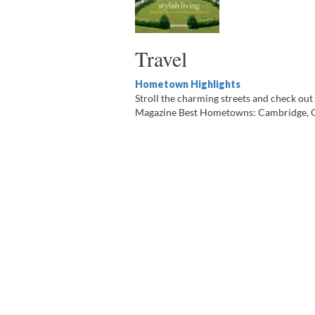
Travel
Hometown Highlights
Stroll the charming streets and check out t
Magazine Best Hometowns: Cambridge, Gra