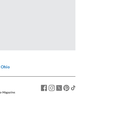
 Ohio
o Magazine
.