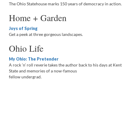
The Ohio Statehouse marks 150 years of democracy in action.
Home + Garden
Joys of Spring
Get a peek at three gorgeous landscapes.
Ohio Life
My Ohio: The Pretender
A rock ’n’ roll reverie takes the author back to his days at Kent
State and memories of a now-famous
fellow undergrad.