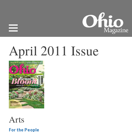
April 2011 Issue
Arts
For the People