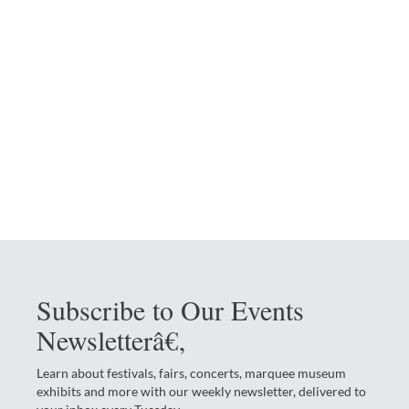
Subscribe to Our Events
Newsletterâ€‚
Learn about festivals, fairs, concerts, marquee museum
exhibits and more with our weekly newsletter, delivered to