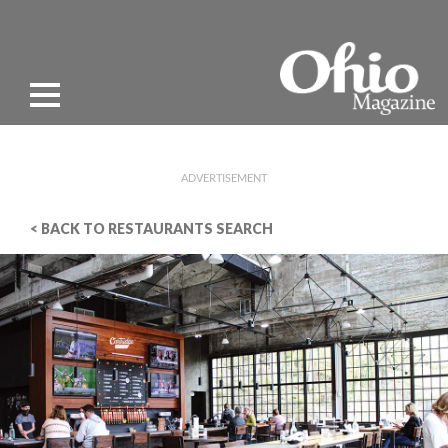
ADVERTISEMENT
< BACK TO RESTAURANTS SEARCH