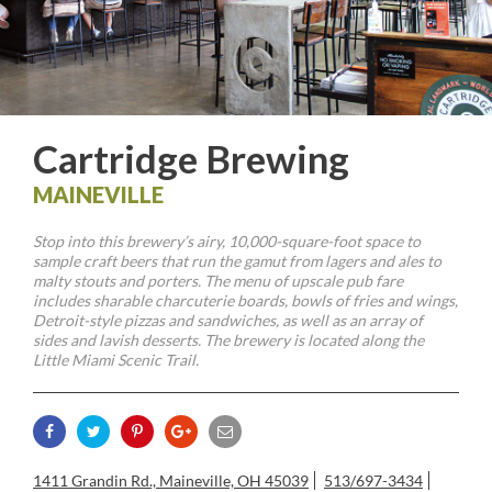
Cartridge Brewing
MAINEVILLE
Stop into this brewery’s airy, 10,000-square-foot space to
sample craft beers that run the gamut from lagers and ales to
malty stouts and porters. The menu of upscale pub fare
includes sharable charcuterie boards, bowls of fries and wings,
Detroit-style pizzas and sandwiches, as well as an array of
sides and lavish desserts. The brewery is located along the
Little Miami Scenic Trail.
1411 Grandin Rd., Maineville, OH 45039
513/697-3434