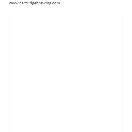
www.cartridgebrewing.com