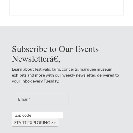
Subscribe to Our Events
Newsletterâ€‚
Learn about festivals, fairs, concerts, marquee museum
exhibits and more with our weekly newsletter, delivered to
your inbox every Tuesday.