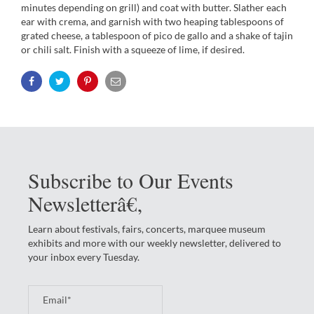
minutes depending on grill) and coat with butter. Slather each
ear with crema, and garnish with two heaping tablespoons of
grated cheese, a tablespoon of pico de gallo and a shake of tajin
or chili salt. Finish with a squeeze of lime, if desired.
Subscribe to Our Events
Newsletterâ€‚
Learn about festivals, fairs, concerts, marquee museum
exhibits and more with our weekly newsletter, delivered to
your inbox every Tuesday.