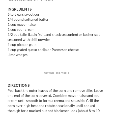
INGREDIENTS
6 to 8 ears sweet corn
1/4 pound softened butter
1 cup mayonnaise
1 cup sour cream
1/2 cup tajin (Latin fruit and snack seasoning) or kosher salt
seasoned with chili powder
1 cup pico de gallo
1 cup grated queso cotija or Parmesan cheese
Lime wedges
ADVERTISEMENT
DIRECTIONS
Peel back the outer leaves of the corn and remove silks. Leave
one end of the corn covered. Combine mayonnaise and sour
cream until smooth to form a crema and set aside. Grill the
corn over high heat and rotate occasionally until cooked
through for a marked but not blackened look (about 8 to 10