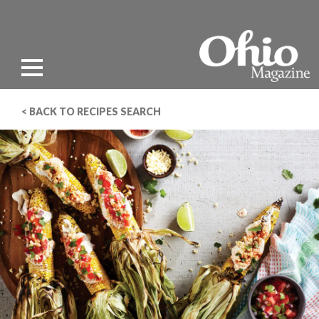
< BACK TO RECIPES SEARCH