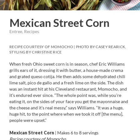
Mexican Street Corn
Entree, Recipes
RECIPE COURTESY OF MOMOCHO | PHOTO BY CASEY REARICK,
STYLING BY CHRISTINE RICE
When fresh Ohio sweet corn is in season, chef Eric Williams
grills ears of it, dressing it with butter, a house-made crema
and grated queso cotija. He then adds some dehydrated chili
lime salt, pico de gallo and a fresh lime on the side. The dish
was an instant hit at his Cleveland restaurant, Momocho, and
it’s endured ever since. “The whole point was, while you’re
eating it, on the sides of your face you get the mayonnaise and
the cheese and it’s real messy,” says Williams. “It was a huge,
huge hit, to the point where when we took it off [the menu],
people were upset.”
Mexican Street Corn
| Makes 6 to 8 servings
Recipe courtesy of Momocho