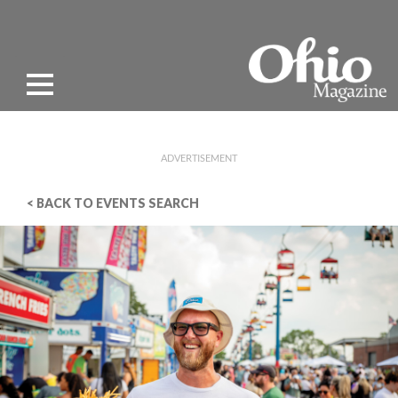
ADVERTISEMENT
< BACK TO EVENTS SEARCH