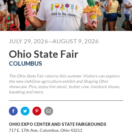
JULY 29, 2026—AUGUST 9, 2026
Ohio State Fair
COLUMBUS
The Ohio State Fair returns this summer. Visitors can explore
the new imAGine agriculture exhibit and Shaping Ohio
showcase. Plus, enjoy live music, butter cow, livestock shows,
kayaking and more.
OHIO EXPO CENTER AND STATE FAIRGROUNDS
717 E. 17th Ave., Columbus, Ohio 43211