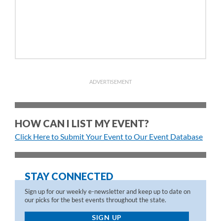
ADVERTISEMENT
HOW CAN I LIST MY EVENT?
Click Here to Submit Your Event to Our Event Database
STAY CONNECTED
Sign up for our weekly e-newsletter and keep up to date on
our picks for the best events throughout the state.
SIGN UP