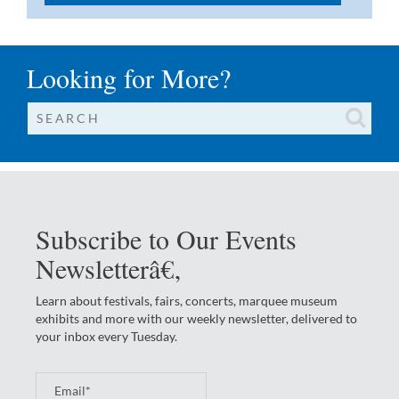
Looking for More?
Subscribe to Our Events
Newsletterâ€‚
Learn about festivals, fairs, concerts, marquee museum
exhibits and more with our weekly newsletter, delivered to
your inbox every Tuesday.