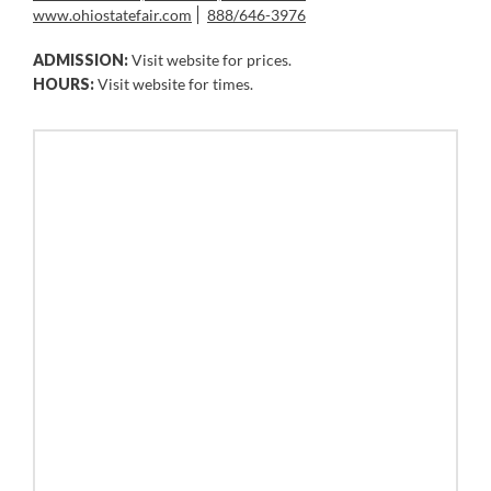
www.ohiostatefair.com
888/646-3976
ADMISSION:
Visit website for prices.
HOURS:
Visit website for times.