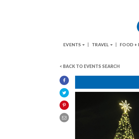
EVENTS
TRAVEL
FOOD +
< BACK TO EVENTS SEARCH