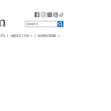
STS
ABOUT US
SUBSCRIBE