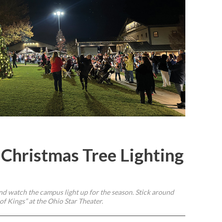
 Christmas Tree Lighting
nd watch the campus light up for the season. Stick around
of Kings” at the Ohio Star Theater.