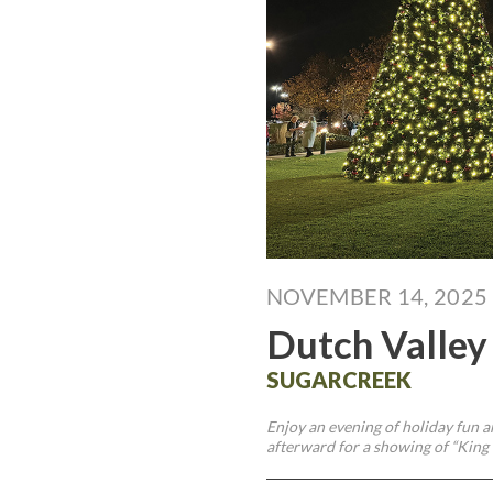
NOVEMBER 14, 2025
Dutch Valley
SUGARCREEK
Enjoy an evening of holiday fun a
afterward for a showing of “King 