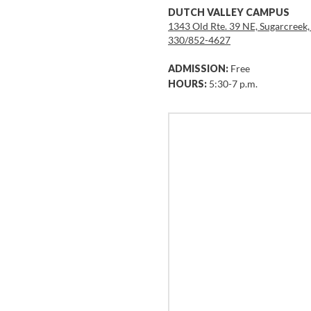
DUTCH VALLEY CAMPUS
1343 Old Rte. 39 NE, Sugarcreek
330/852-4627
ADMISSION:
Free
HOURS:
5:30-7 p.m.