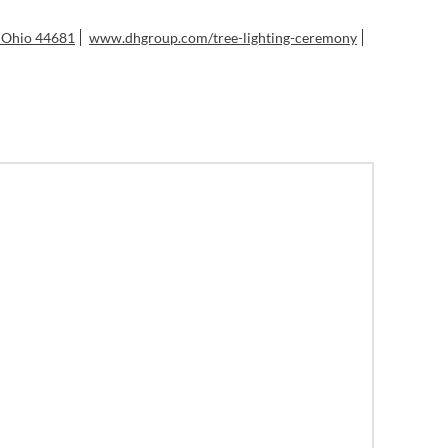
, Ohio 44681
www.dhgroup.com/tree-lighting-ceremony