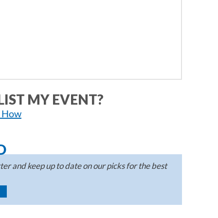
LIST MY EVENT?
n How
D
er and keep up to date on our picks for the best