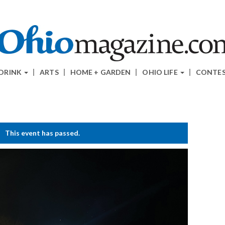
 DRINK
ARTS
HOME + GARDEN
OHIO LIFE
CONTE
This event has passed.