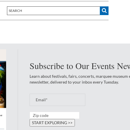
Subscribe to Our Events New
Learn about festivals, fairs, concerts, marquee museum
newsletter, delivered to your inbox every Tuesday.