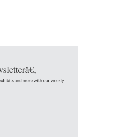
sletterâ€‚
 exhibits and more with our weekly