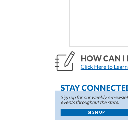
HOW CAN I 
Click Here to Lear
STAY CONNECTE
Sign up for our weekly e-newslett
events throughout the state.
SIGN UP