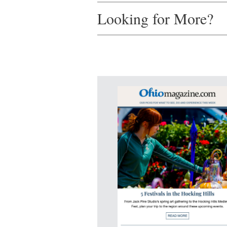
Looking for More?