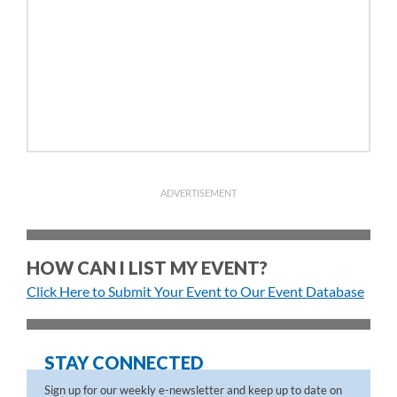
ADVERTISEMENT
HOW CAN I LIST MY EVENT?
Click Here to Submit Your Event to Our Event Database
STAY CONNECTED
Sign up for our weekly e-newsletter and keep up to date on