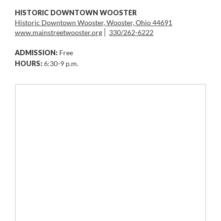
HISTORIC DOWNTOWN WOOSTER
Historic Downtown Wooster, Wooster, Ohio 44691
www.mainstreetwooster.org
330/262-6222
ADMISSION:
Free
HOURS:
6:30-9 p.m.