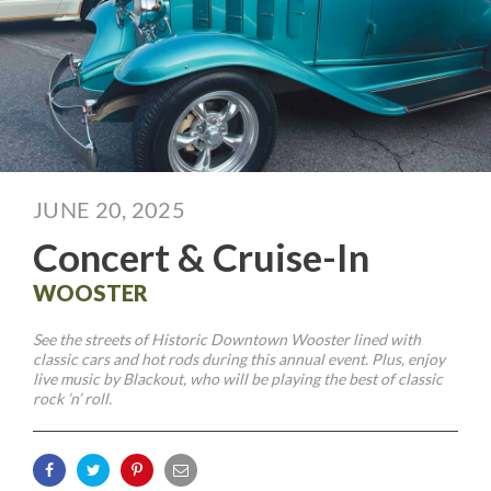
JUNE 20, 2025
Concert & Cruise-In
WOOSTER
See the streets of Historic Downtown Wooster lined with
classic cars and hot rods during this annual event. Plus, enjoy
live music by Blackout, who will be playing the best of classic
rock ’n’ roll.