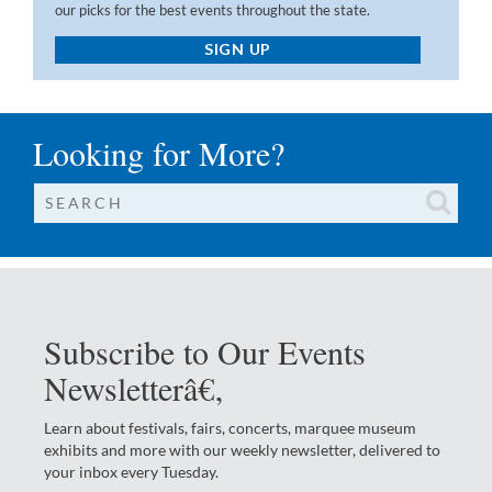
our picks for the best events throughout the state.
SIGN UP
Looking for More?
Subscribe to Our Events
Newsletterâ€‚
Learn about festivals, fairs, concerts, marquee museum
exhibits and more with our weekly newsletter, delivered to
your inbox every Tuesday.