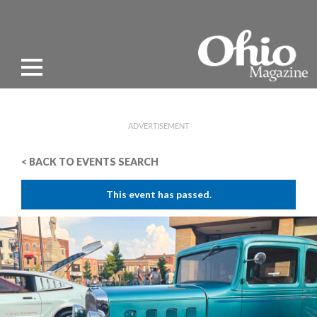
ADVERTISEMENT
< BACK TO EVENTS SEARCH
This event has passed.