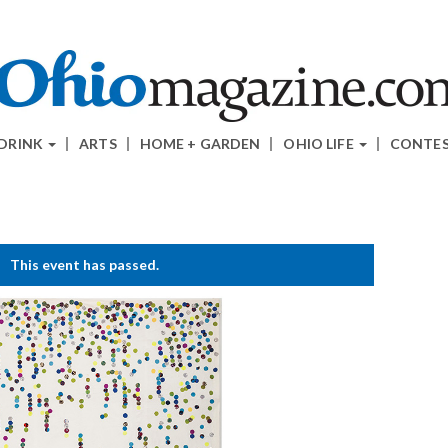
 DRINK
ARTS
HOME + GARDEN
OHIO LIFE
CONTE
This event has passed.