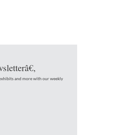
sletterâ€‚
 exhibits and more with our weekly