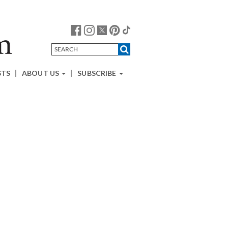
STS
ABOUT US
SUBSCRIBE