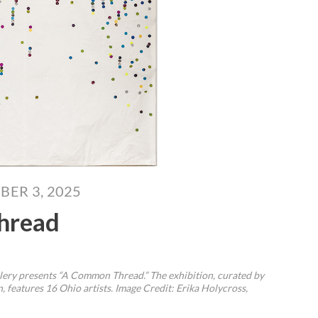
BER 3, 2025
hread
llery presents “A Common Thread.” The exhibition, curated by
 features 16 Ohio artists.
Image Credit: Erika Holycross,