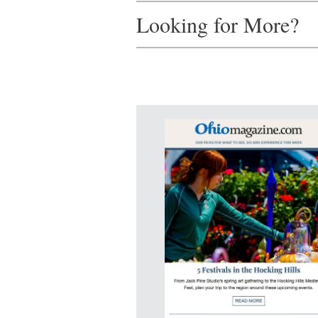
Looking for More?