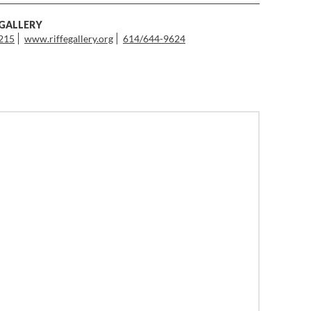
 GALLERY
3215
www.riffegallery.org
614/644-9624