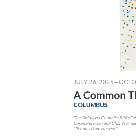
JULY 26, 2025—OCTO
A Common T
COLUMBUS
The Ohio Arts Council’s Riffe Ga
Caren Petersen and Char Norman,
“Pennies from Heaven.”