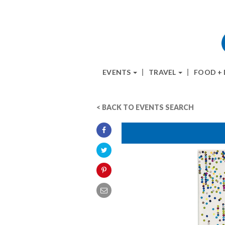
EVENTS
TRAVEL
FOOD +
< BACK TO EVENTS SEARCH