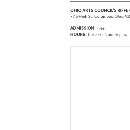
OHIO ARTS COUNCIL’S RIFFE
77 S High St., Columbus, Ohio 4
ADMISSION:
Free
HOURS:
Tues.-Fri. Noon-5 p.m.