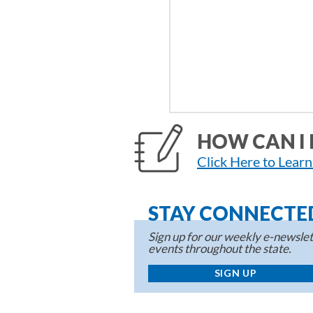
HOW CAN I 
Click Here to Lear
STAY CONNECTE
Sign up for our weekly e-newslett
events throughout the state.
SIGN UP