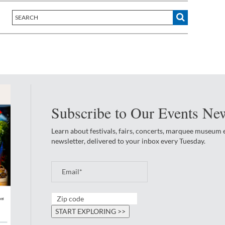
Subscribe to Our Events New
Learn about festivals, fairs, concerts, marquee museum
newsletter, delivered to your inbox every Tuesday.