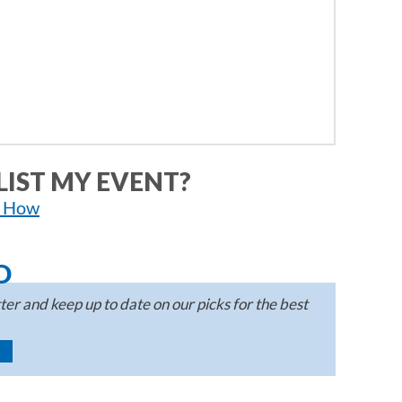
LIST MY EVENT?
n How
D
er and keep up to date on our picks for the best